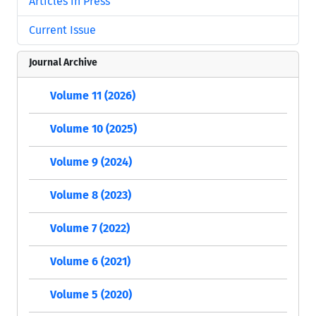
Articles in Press
Current Issue
Journal Archive
Volume 11 (2026)
Volume 10 (2025)
Volume 9 (2024)
Volume 8 (2023)
Volume 7 (2022)
Volume 6 (2021)
Volume 5 (2020)