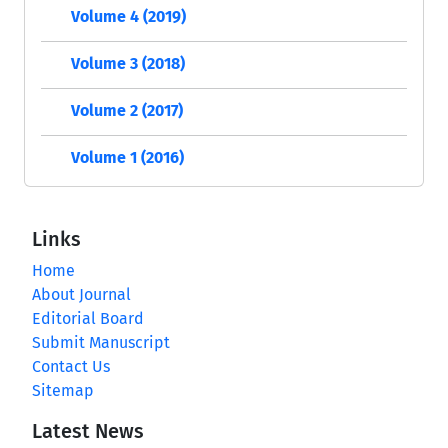
Volume 4 (2019)
Volume 3 (2018)
Volume 2 (2017)
Volume 1 (2016)
Links
Home
About Journal
Editorial Board
Submit Manuscript
Contact Us
Sitemap
Latest News