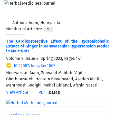
Author =
Aram, Nooryazdan
Number of Articles:
1
The Cardioprotective Effect of the Hydroalcoholic
Extract of Ginger in Renovascular Hypertension Model
in Male Rats
Volume 8, Issue 4, Spring 2023, Pages
1-7
10.22087/hmj.v8i4.1067
Nooryazdan Aram, Zinivand Mahtab, Vajihe
Ghorbanzadeh, Hossein Beyranvand, Azadeh Khalili,
Mehrnoosh Sedighi, Mehdi Birjandi, Afshin Nazari
View Article
PDF
331.39 K