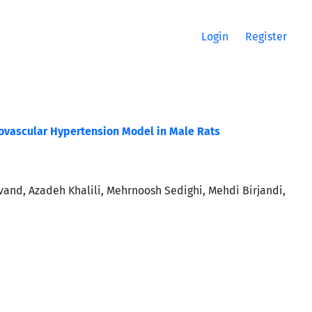
Login
Register
enovascular Hypertension Model in Male Rats
nd, Azadeh Khalili, Mehrnoosh Sedighi, Mehdi Birjandi,