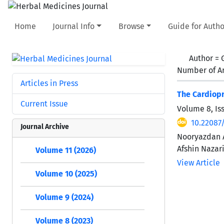
Home
Journal Info
Browse
Guide for Autho
Author =
Number of Ar
Articles in Press
The Cardiopr
Current Issue
Volume 8, Is
10.22087
Journal Archive
Nooryazdan A
Afshin Nazar
Volume 11 (2026)
View Article
Volume 10 (2025)
Volume 9 (2024)
Volume 8 (2023)