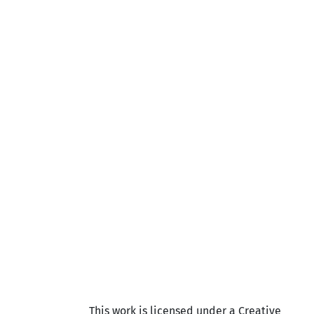
This work is licensed under a Creative