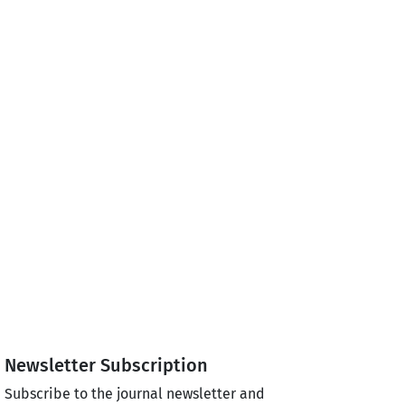
Newsletter Subscription
Subscribe to the journal newsletter and