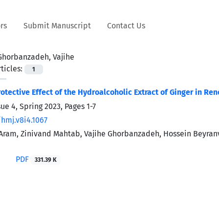
rs
Submit Manuscript
Contact Us
Ghorbanzadeh, Vajihe
ticles:
1
otective Effect of the Hydroalcoholic Extract of Ginger in R
sue 4, Spring 2023, Pages
1-7
/hmj.v8i4.1067
ram, Zinivand Mahtab, Vajihe Ghorbanzadeh, Hossein Beyranva
i
PDF
331.39 K