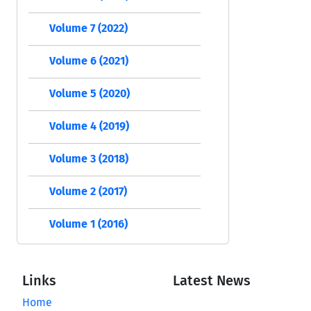
Volume 7 (2022)
Volume 6 (2021)
Volume 5 (2020)
Volume 4 (2019)
Volume 3 (2018)
Volume 2 (2017)
Volume 1 (2016)
Links
Latest News
Home