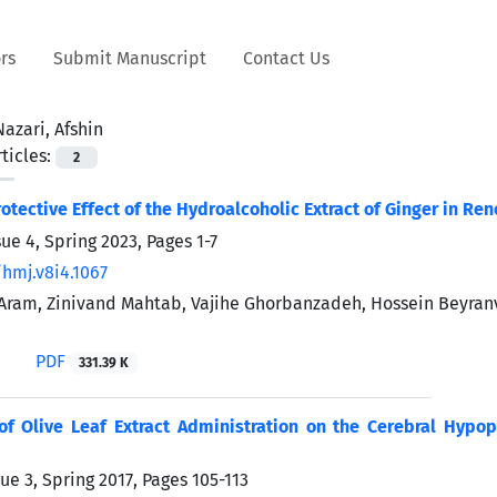
rs
Submit Manuscript
Contact Us
Nazari, Afshin
ticles:
2
otective Effect of the Hydroalcoholic Extract of Ginger in R
sue 4, Spring 2023, Pages
1-7
/hmj.v8i4.1067
ram, Zinivand Mahtab, Vajihe Ghorbanzadeh, Hossein Beyranva
i
PDF
331.39 K
of Olive Leaf Extract Administration on the Cerebral Hypop
ue 3, Spring 2017, Pages
105-113