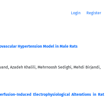
Login
Register
enovascular Hypertension Model in Male Rats
nd, Azadeh Khalili, Mehrnoosh Sedighi, Mehdi Birjandi,
erfusion-Induced Electrophysiological Alterations in Rat