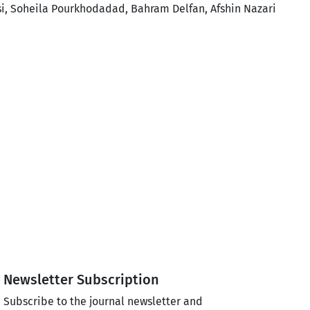
i, Soheila Pourkhodadad, Bahram Delfan, Afshin Nazari
Newsletter Subscription
Subscribe to the journal newsletter and