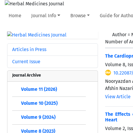
Home
Journal Info
Browse
Guide for Autho
Author =
Number of Ar
Articles in Press
The Cardiopr
Current Issue
Volume 8, Is
10.22087
Journal Archive
Nooryazdan A
Afshin Nazar
Volume 11 (2026)
View Article
Volume 10 (2025)
The Effects 
Volume 9 (2024)
Heart
Volume 2, Iss
Volume 8 (2023)