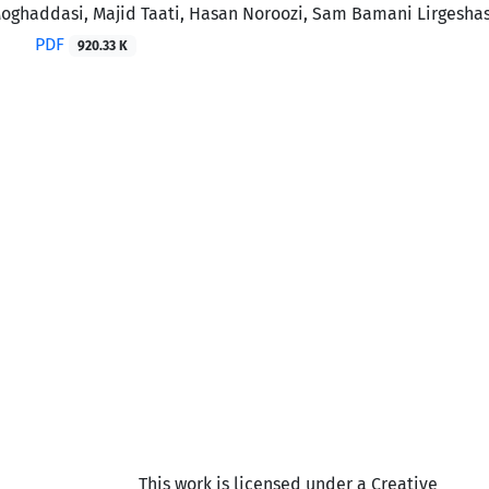
ghaddasi, Majid Taati, Hasan Noroozi, Sam Bamani Lirgeshas
PDF
920.33 K
This work is licensed under a Creative