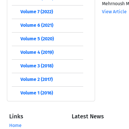
Mehrnoush Mo
Volume 7 (2022)
View Article
Volume 6 (2021)
Volume 5 (2020)
Volume 4 (2019)
Volume 3 (2018)
Volume 2 (2017)
Volume 1 (2016)
Links
Latest News
Home