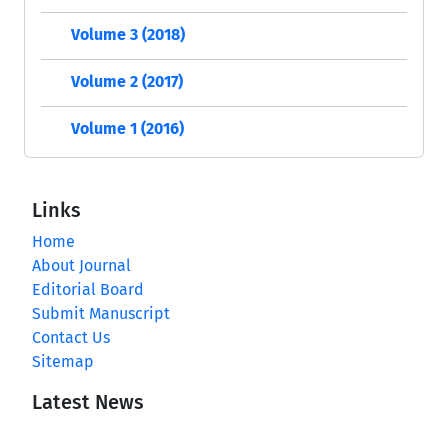
Volume 3 (2018)
Volume 2 (2017)
Volume 1 (2016)
Links
Home
About Journal
Editorial Board
Submit Manuscript
Contact Us
Sitemap
Latest News