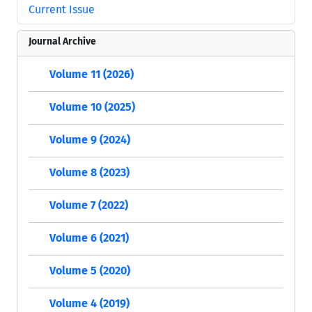
Current Issue
Journal Archive
Volume 11 (2026)
Volume 10 (2025)
Volume 9 (2024)
Volume 8 (2023)
Volume 7 (2022)
Volume 6 (2021)
Volume 5 (2020)
Volume 4 (2019)