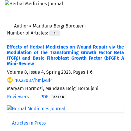
Author =
Mandana Beigi Boroujeni
Number of Articles:
1
Effects of Herbal Medicines on Wound Repair via the
Modulation of the Transforming Growth Factor Beta
(TGFβ) and Basic Fibroblast Growth Factor (bFGF): A
Mini-Review
Volume 8, Issue 4, Spring 2023, Pages
1-6
10.22087/hmj.v8i4
Maryam Hormozi, Mandana Beigi Boroujeni
Reviewers
PDF
372.12 K
Articles in Press