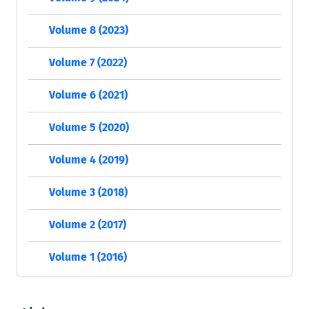
Volume 8 (2023)
Volume 7 (2022)
Volume 6 (2021)
Volume 5 (2020)
Volume 4 (2019)
Volume 3 (2018)
Volume 2 (2017)
Volume 1 (2016)