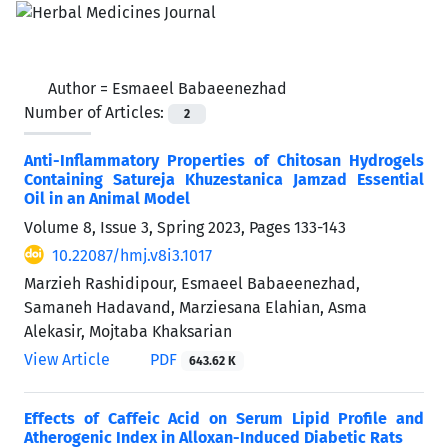
Author =
Esmaeel Babaeenezhad
Number of Articles:
2
Anti-Inflammatory Properties of Chitosan Hydrogels
Containing Satureja Khuzestanica Jamzad Essential
Oil in an Animal Model
Volume 8, Issue 3, Spring 2023, Pages
133-143
10.22087/hmj.v8i3.1017
Marzieh Rashidipour, Esmaeel Babaeenezhad,
Samaneh Hadavand, Marziesana Elahian, Asma
Alekasir, Mojtaba Khaksarian
View Article
PDF
643.62 K
Effects of Caffeic Acid on Serum Lipid Profile and
Atherogenic Index in Alloxan-Induced Diabetic Rats