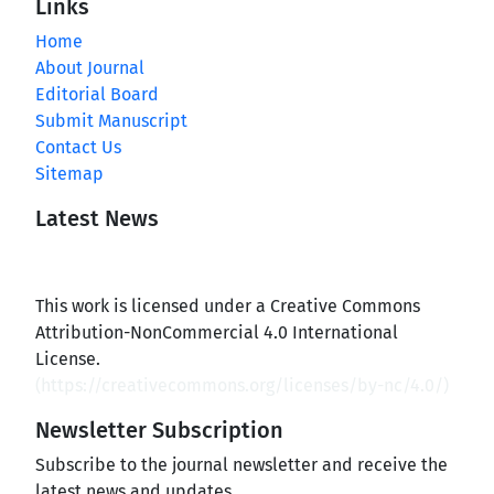
Links
Home
About Journal
Editorial Board
Submit Manuscript
Contact Us
Sitemap
Latest News
This work is licensed under a Creative Commons
Attribution-NonCommercial 4.0 International
License.
(
https://creativecommons.org/licenses/by-nc/4.0/
)
Newsletter Subscription
Subscribe to the journal newsletter and receive the
latest news and updates