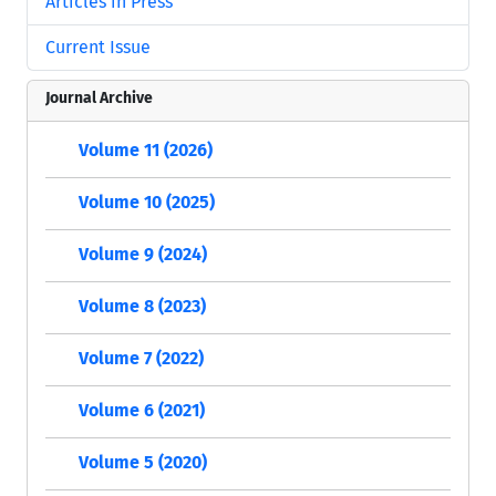
Articles in Press
Current Issue
Journal Archive
Volume 11 (2026)
Volume 10 (2025)
Volume 9 (2024)
Volume 8 (2023)
Volume 7 (2022)
Volume 6 (2021)
Volume 5 (2020)