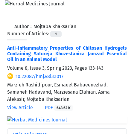
Author =
Mojtaba Khaksarian
Number of Articles:
1
Anti-Inflammatory Properties of Chitosan Hydrogels
Containing Satureja Khuzestanica Jamzad Essential
Oil in an Animal Model
Volume 8, Issue 3, Spring 2023, Pages
133-143
10.22087/hmj.v8i3.1017
Marzieh Rashidipour, Esmaeel Babaeenezhad,
Samaneh Hadavand, Marziesana Elahian, Asma
Alekasir, Mojtaba Khaksarian
View Article
PDF
643.62 K