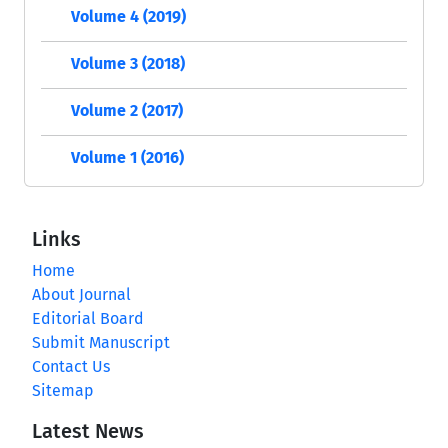
Volume 4 (2019)
Volume 3 (2018)
Volume 2 (2017)
Volume 1 (2016)
Links
Home
About Journal
Editorial Board
Submit Manuscript
Contact Us
Sitemap
Latest News