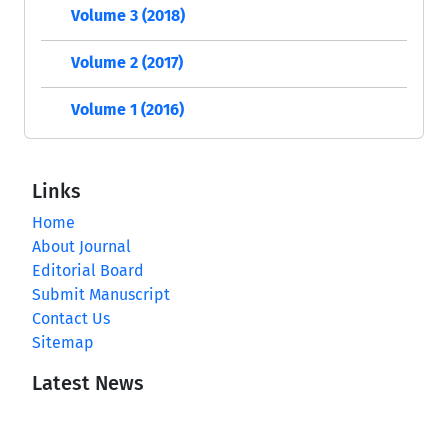
Volume 3 (2018)
Volume 2 (2017)
Volume 1 (2016)
Links
Home
About Journal
Editorial Board
Submit Manuscript
Contact Us
Sitemap
Latest News