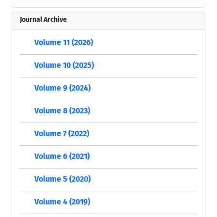
Journal Archive
Volume 11 (2026)
Volume 10 (2025)
Volume 9 (2024)
Volume 8 (2023)
Volume 7 (2022)
Volume 6 (2021)
Volume 5 (2020)
Volume 4 (2019)