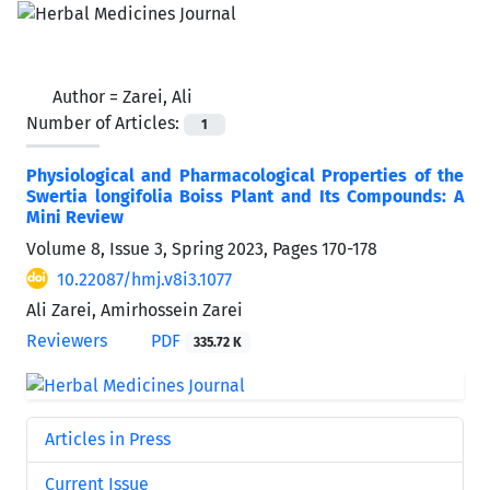
Author =
Zarei, Ali
Number of Articles:
1
Physiological and Pharmacological Properties of the
Swertia longifolia Boiss Plant and Its Compounds: A
Mini Review
Volume 8, Issue 3, Spring 2023, Pages
170-178
10.22087/hmj.v8i3.1077
Ali Zarei, Amirhossein Zarei
Reviewers
PDF
335.72 K
Articles in Press
Current Issue