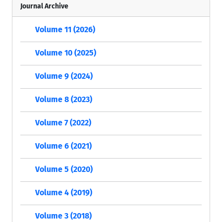
Journal Archive
Volume 11 (2026)
Volume 10 (2025)
Volume 9 (2024)
Volume 8 (2023)
Volume 7 (2022)
Volume 6 (2021)
Volume 5 (2020)
Volume 4 (2019)
Volume 3 (2018)