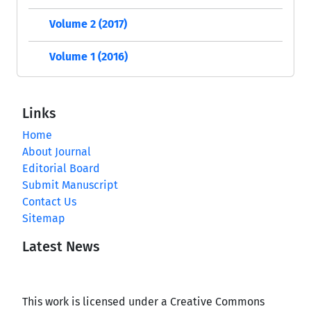
Volume 2 (2017)
Volume 1 (2016)
Links
Home
About Journal
Editorial Board
Submit Manuscript
Contact Us
Sitemap
Latest News
This work is licensed under a Creative Commons