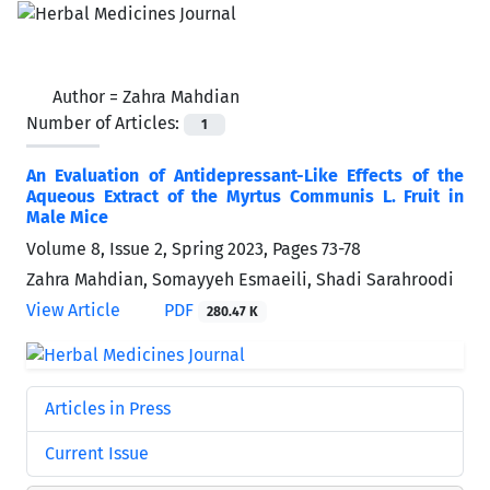
Author =
Zahra Mahdian
Number of Articles:
1
An Evaluation of Antidepressant-Like Effects of the
Aqueous Extract of the Myrtus Communis L. Fruit in
Male Mice
Volume 8, Issue 2, Spring 2023, Pages
73-78
Zahra Mahdian, Somayyeh Esmaeili, Shadi Sarahroodi
View Article
PDF
280.47 K
Articles in Press
Current Issue