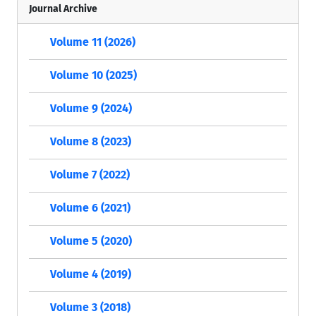
Journal Archive
Volume 11 (2026)
Volume 10 (2025)
Volume 9 (2024)
Volume 8 (2023)
Volume 7 (2022)
Volume 6 (2021)
Volume 5 (2020)
Volume 4 (2019)
Volume 3 (2018)