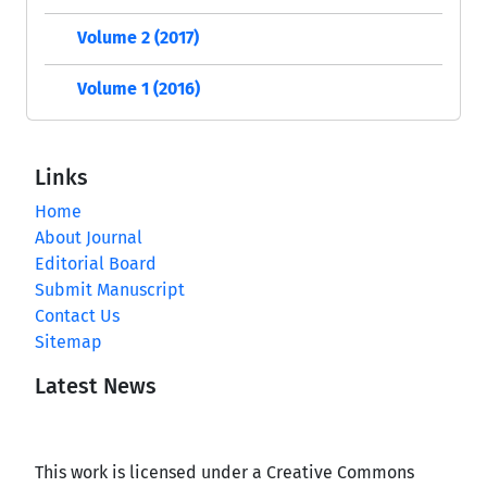
Volume 2 (2017)
Volume 1 (2016)
Links
Home
About Journal
Editorial Board
Submit Manuscript
Contact Us
Sitemap
Latest News
This work is licensed under a Creative Commons