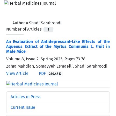
Author =
Shadi Sarahroodi
Number of Articles:
1
An Evaluation of Antidepressant-Like Effects of the
Aqueous Extract of the Myrtus Communis L. Fruit in
Male Mice
Volume 8, Issue 2, Spring 2023, Pages
73-78
Zahra Mahdian, Somayyeh Esmaeili, Shadi Sarahroodi
View Article
PDF
280.47 K
Articles in Press
Current Issue