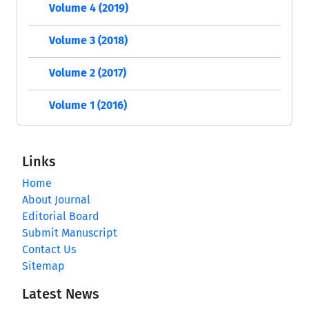
Volume 4 (2019)
Volume 3 (2018)
Volume 2 (2017)
Volume 1 (2016)
Links
Home
About Journal
Editorial Board
Submit Manuscript
Contact Us
Sitemap
Latest News