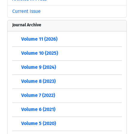
Current Issue
Journal Archive
Volume 11 (2026)
Volume 10 (2025)
Volume 9 (2024)
Volume 8 (2023)
Volume 7 (2022)
Volume 6 (2021)
Volume 5 (2020)