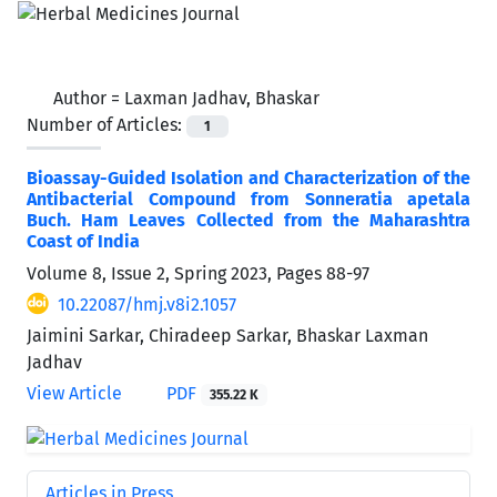
Author =
Laxman Jadhav, Bhaskar
Number of Articles:
1
Bioassay-Guided Isolation and Characterization of the
Antibacterial Compound from Sonneratia apetala
Buch. Ham Leaves Collected from the Maharashtra
Coast of India
Volume 8, Issue 2, Spring 2023, Pages
88-97
10.22087/hmj.v8i2.1057
Jaimini Sarkar, Chiradeep Sarkar, Bhaskar Laxman
Jadhav
View Article
PDF
355.22 K
Articles in Press