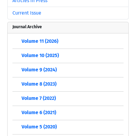
Articles in Press
Current Issue
Journal Archive
Volume 11 (2026)
Volume 10 (2025)
Volume 9 (2024)
Volume 8 (2023)
Volume 7 (2022)
Volume 6 (2021)
Volume 5 (2020)