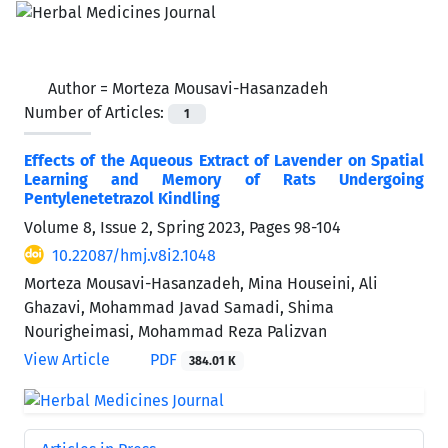
Author =
Morteza Mousavi-Hasanzadeh
Number of Articles:
1
Effects of the Aqueous Extract of Lavender on Spatial
Learning and Memory of Rats Undergoing
Pentylenetetrazol Kindling
Volume 8, Issue 2, Spring 2023, Pages
98-104
10.22087/hmj.v8i2.1048
Morteza Mousavi-Hasanzadeh, Mina Houseini, Ali
Ghazavi, Mohammad Javad Samadi, Shima
Nourigheimasi, Mohammad Reza Palizvan
View Article
PDF
384.01 K