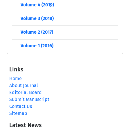
Volume 4 (2019)
Volume 3 (2018)
Volume 2 (2017)
Volume 1 (2016)
Links
Home
About Journal
Editorial Board
Submit Manuscript
Contact Us
Sitemap
Latest News