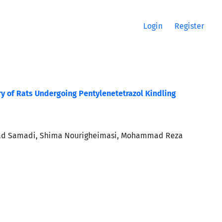
Login
Register
ry of Rats Undergoing Pentylenetetrazol Kindling
vad Samadi, Shima Nourigheimasi, Mohammad Reza