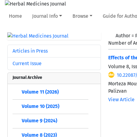
Home
Journal Info
Browse
Guide for Autho
Author =
Number of Ar
Articles in Press
Effects of t
Current Issue
Volume 8, Is
10.22087
Journal Archive
Morteza Mou
Palizvan
Volume 11 (2026)
View Article
Volume 10 (2025)
Volume 9 (2024)
Volume 8 (2023)