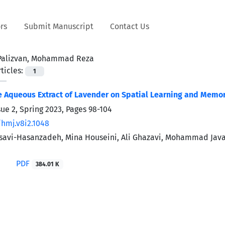
rs
Submit Manuscript
Contact Us
Palizvan, Mohammad Reza
ticles:
1
he Aqueous Extract of Lavender on Spatial Learning and Memo
sue 2, Spring 2023, Pages
98-104
/hmj.v8i2.1048
savi-Hasanzadeh, Mina Houseini, Ali Ghazavi, Mohammad Ja
PDF
384.01 K