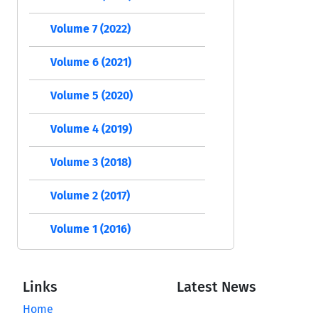
Volume 7 (2022)
Volume 6 (2021)
Volume 5 (2020)
Volume 4 (2019)
Volume 3 (2018)
Volume 2 (2017)
Volume 1 (2016)
Links
Latest News
Home