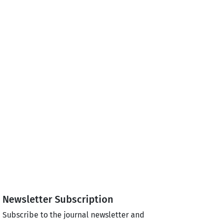
Newsletter Subscription
Subscribe to the journal newsletter and