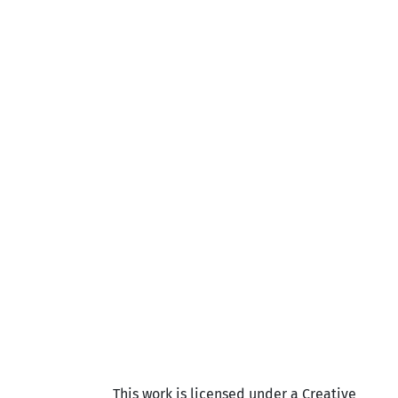
This work is licensed under a Creative