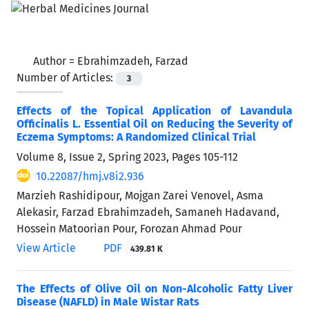
Author =
Ebrahimzadeh, Farzad
Number of Articles:
3
Effects of the Topical Application of Lavandula
Officinalis L. Essential Oil on Reducing the Severity of
Eczema Symptoms: A Randomized Clinical Trial
Volume 8, Issue 2, Spring 2023, Pages
105-112
10.22087/hmj.v8i2.936
Marzieh Rashidipour, Mojgan Zarei Venovel, Asma
Alekasir, Farzad Ebrahimzadeh, Samaneh Hadavand,
Hossein Matoorian Pour, Forozan Ahmad Pour
View Article
PDF
439.81 K
The Effects of Olive Oil on Non-Alcoholic Fatty Liver
Disease (NAFLD) in Male Wistar Rats