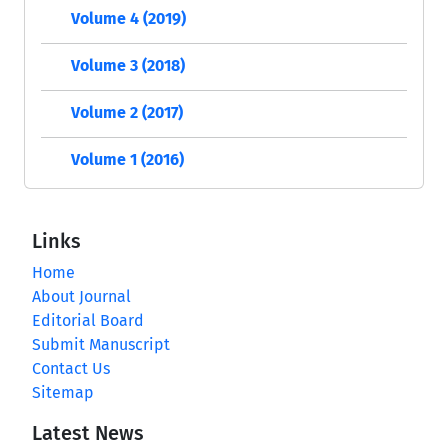
Volume 4 (2019)
Volume 3 (2018)
Volume 2 (2017)
Volume 1 (2016)
Links
Home
About Journal
Editorial Board
Submit Manuscript
Contact Us
Sitemap
Latest News