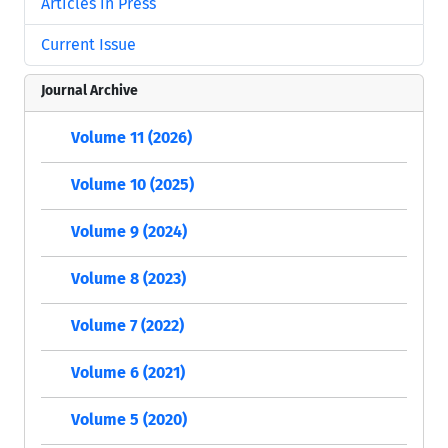
Articles in Press
Current Issue
Journal Archive
Volume 11 (2026)
Volume 10 (2025)
Volume 9 (2024)
Volume 8 (2023)
Volume 7 (2022)
Volume 6 (2021)
Volume 5 (2020)