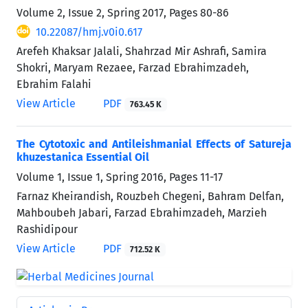
Volume 2, Issue 2, Spring 2017, Pages
80-86
10.22087/hmj.v0i0.617
Arefeh Khaksar Jalali, Shahrzad Mir Ashrafi, Samira
Shokri, Maryam Rezaee, Farzad Ebrahimzadeh,
Ebrahim Falahi
View Article
PDF
763.45 K
The Cytotoxic and Antileishmanial Effects of Satureja
khuzestanica Essential Oil
Volume 1, Issue 1, Spring 2016, Pages
11-17
Farnaz Kheirandish, Rouzbeh Chegeni, Bahram Delfan,
Mahboubeh Jabari, Farzad Ebrahimzadeh, Marzieh
Rashidipour
View Article
PDF
712.52 K