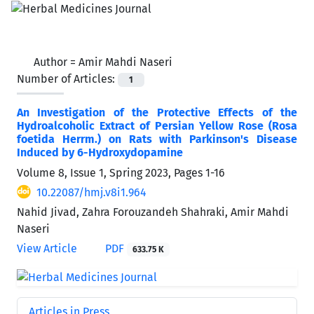
Author =
Amir Mahdi Naseri
Number of Articles:
1
An Investigation of the Protective Effects of the
Hydroalcoholic Extract of Persian Yellow Rose (Rosa
foetida Herrm.) on Rats with Parkinson's Disease
Induced by 6-Hydroxydopamine
Volume 8, Issue 1, Spring 2023, Pages
1-16
10.22087/hmj.v8i1.964
Nahid Jivad, Zahra Forouzandeh Shahraki, Amir Mahdi
Naseri
View Article
PDF
633.75 K
Articles in Press