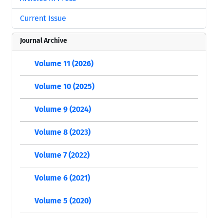
Current Issue
Journal Archive
Volume 11 (2026)
Volume 10 (2025)
Volume 9 (2024)
Volume 8 (2023)
Volume 7 (2022)
Volume 6 (2021)
Volume 5 (2020)