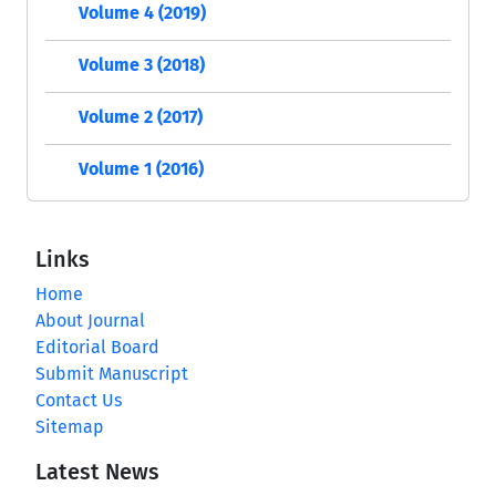
Volume 4 (2019)
Volume 3 (2018)
Volume 2 (2017)
Volume 1 (2016)
Links
Home
About Journal
Editorial Board
Submit Manuscript
Contact Us
Sitemap
Latest News