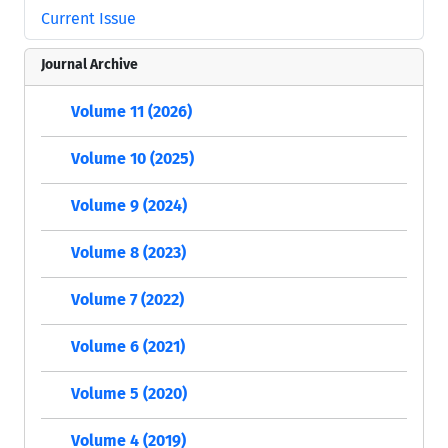
Current Issue
Journal Archive
Volume 11 (2026)
Volume 10 (2025)
Volume 9 (2024)
Volume 8 (2023)
Volume 7 (2022)
Volume 6 (2021)
Volume 5 (2020)
Volume 4 (2019)