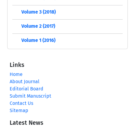
Volume 3 (2018)
Volume 2 (2017)
Volume 1 (2016)
Links
Home
About Journal
Editorial Board
Submit Manuscript
Contact Us
Sitemap
Latest News