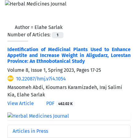
Author =
Elahe Sarlak
Number of Articles:
1
Identification of Medicinal Plants Used to Enhance
Appetite and Increase Weight in Aligudarz, Lorestan
Province: An Ethnobotanical Study
Volume 8, Issue 1, Spring 2023, Pages
17-25
10.22087/hmj.v7i4.1054
Masoomeh Abdi, Kioumars Karamizadeh, Iraj Salimi
Kia, Elahe Sarlak
View Article
PDF
462.02 K
Articles in Press