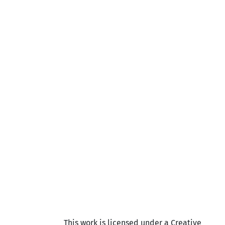
This work is licensed under a Creative