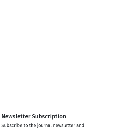
Newsletter Subscription
Subscribe to the journal newsletter and