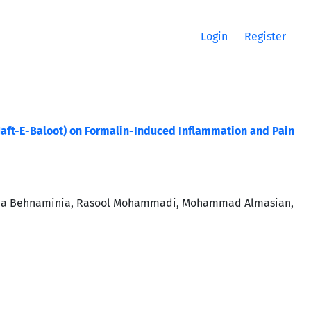
Login
Register
 (Jaft-E-Baloot) on Formalin-Induced Inflammation and Pain
 Nima Behnaminia, Rasool Mohammadi, Mohammad Almasian,