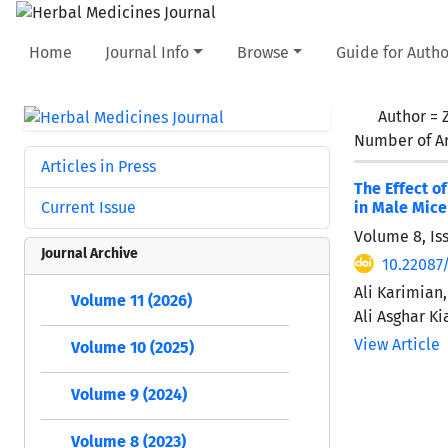
Home
Journal Info
Browse
Guide for Autho
Author =
Number of Ar
Articles in Press
The Effect o
Current Issue
in Male Mice
Volume 8, Is
Journal Archive
10.22087/
Ali Karimia
Volume 11 (2026)
Ali Asghar Ki
View Article
Volume 10 (2025)
Volume 9 (2024)
Volume 8 (2023)