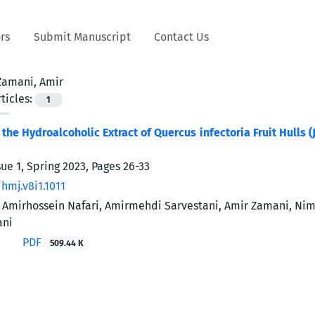
rs
Submit Manuscript
Contact Us
Zamani, Amir
ticles:
1
f the Hydroalcoholic Extract of Quercus infectoria Fruit Hulls
sue 1, Spring 2023, Pages
26-33
hmj.v8i1.1011
n, Amirhossein Nafari, Amirmehdi Sarvestani, Amir Zamani,
ani
PDF
509.44 K