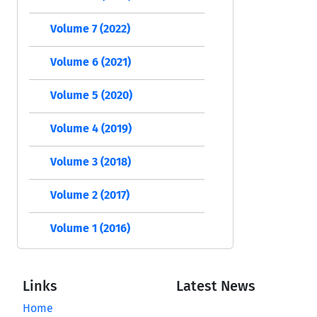
Volume 7 (2022)
Volume 6 (2021)
Volume 5 (2020)
Volume 4 (2019)
Volume 3 (2018)
Volume 2 (2017)
Volume 1 (2016)
Links
Latest News
Home