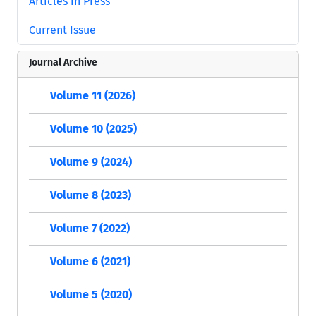
Articles in Press
Current Issue
Journal Archive
Volume 11 (2026)
Volume 10 (2025)
Volume 9 (2024)
Volume 8 (2023)
Volume 7 (2022)
Volume 6 (2021)
Volume 5 (2020)