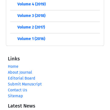
Volume 4 (2019)
Volume 3 (2018)
Volume 2 (2017)
Volume 1 (2016)
Links
Home
About Journal
Editorial Board
Submit Manuscript
Contact Us
Sitemap
Latest News