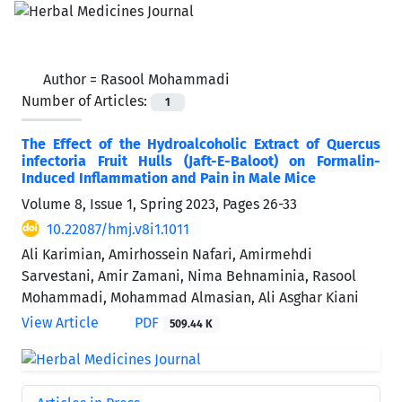
Author =
Rasool Mohammadi
Number of Articles:
1
The Effect of the Hydroalcoholic Extract of Quercus
infectoria Fruit Hulls (Jaft-E-Baloot) on Formalin-
Induced Inflammation and Pain in Male Mice
Volume 8, Issue 1, Spring 2023, Pages
26-33
10.22087/hmj.v8i1.1011
Ali Karimian, Amirhossein Nafari, Amirmehdi
Sarvestani, Amir Zamani, Nima Behnaminia, Rasool
Mohammadi, Mohammad Almasian, Ali Asghar Kiani
View Article
PDF
509.44 K