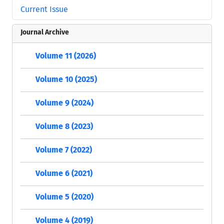
Current Issue
Journal Archive
Volume 11 (2026)
Volume 10 (2025)
Volume 9 (2024)
Volume 8 (2023)
Volume 7 (2022)
Volume 6 (2021)
Volume 5 (2020)
Volume 4 (2019)