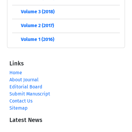
Volume 3 (2018)
Volume 2 (2017)
Volume 1 (2016)
Links
Home
About Journal
Editorial Board
Submit Manuscript
Contact Us
Sitemap
Latest News