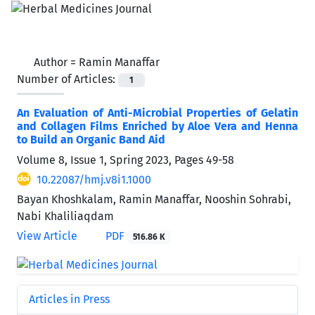
Author =
Ramin Manaffar
Number of Articles:
1
An Evaluation of Anti-Microbial Properties of Gelatin
and Collagen Films Enriched by Aloe Vera and Henna
to Build an Organic Band Aid
Volume 8, Issue 1, Spring 2023, Pages
49-58
10.22087/hmj.v8i1.1000
Bayan Khoshkalam, Ramin Manaffar, Nooshin Sohrabi,
Nabi Khaliliaqdam
View Article
PDF
516.86 K
Articles in Press