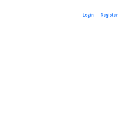
Login
Register