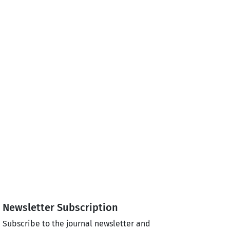
Newsletter Subscription
Subscribe to the journal newsletter and