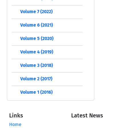
Volume 7 (2022)
Volume 6 (2021)
Volume 5 (2020)
Volume 4 (2019)
Volume 3 (2018)
Volume 2 (2017)
Volume 1 (2016)
Links
Latest News
Home