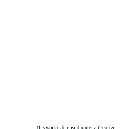
This work is licensed under a Creative