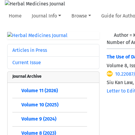
Home
Journal Info
Browse
Guide for Autho
Author =
Number of Ar
Articles in Press
The Use of D
Current Issue
Volume 8, Is
10.22087
Journal Archive
Siu Kan Law,
Volume 11 (2026)
Letter to Edi
Volume 10 (2025)
Volume 9 (2024)
Volume 8 (2023)