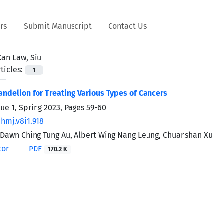
rs
Submit Manuscript
Contact Us
Kan Law, Siu
ticles:
1
andelion for Treating Various Types of Cancers
sue 1, Spring 2023, Pages
59-60
/hmj.v8i1.918
 Dawn Ching Tung Au, Albert Wing Nang Leung, Chuanshan Xu
tor
PDF
170.2 K