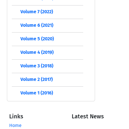
Volume 7 (2022)
Volume 6 (2021)
Volume 5 (2020)
Volume 4 (2019)
Volume 3 (2018)
Volume 2 (2017)
Volume 1 (2016)
Links
Latest News
Home