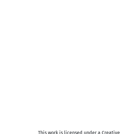
This work is licensed under a Creative