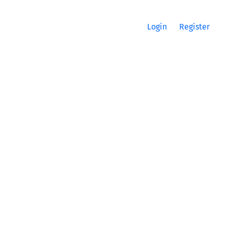
Login
Register