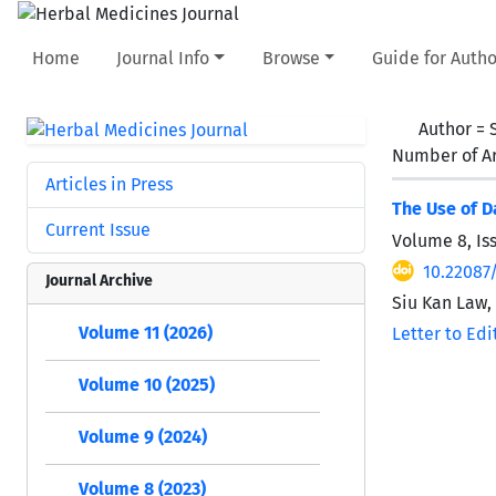
Home
Journal Info
Browse
Guide for Autho
Author =
Number of Ar
Articles in Press
The Use of D
Current Issue
Volume 8, Is
10.22087
Journal Archive
Siu Kan Law,
Volume 11 (2026)
Letter to Edi
Volume 10 (2025)
Volume 9 (2024)
Volume 8 (2023)