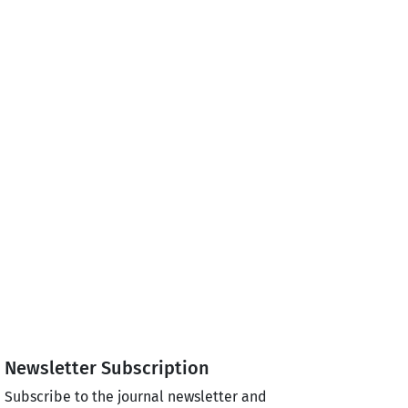
Newsletter Subscription
Subscribe to the journal newsletter and