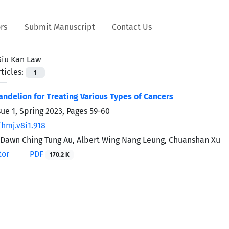
rs
Submit Manuscript
Contact Us
Siu Kan Law
ticles:
1
andelion for Treating Various Types of Cancers
sue 1, Spring 2023, Pages
59-60
/hmj.v8i1.918
 Dawn Ching Tung Au, Albert Wing Nang Leung, Chuanshan Xu
tor
PDF
170.2 K