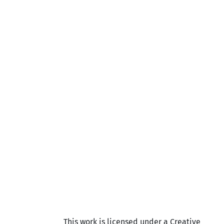
This work is licensed under a Creative