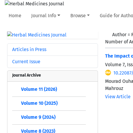
Home
Journal Info
Browse
Guide for Autho
Author =
Number of Ar
Articles in Press
The Impact o
Current Issue
Volume 7, Is
10.22087
Journal Archive
Mourad Ouham
Mahrouz
Volume 11 (2026)
View Article
Volume 10 (2025)
Volume 9 (2024)
Volume 8 (2023)