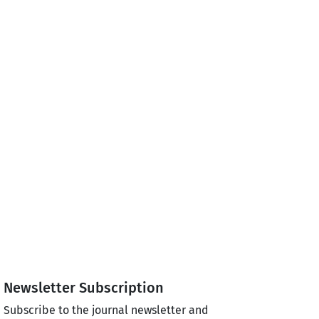
Newsletter Subscription
Subscribe to the journal newsletter and