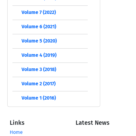
Volume 7 (2022)
Volume 6 (2021)
Volume 5 (2020)
Volume 4 (2019)
Volume 3 (2018)
Volume 2 (2017)
Volume 1 (2016)
Links
Latest News
Home