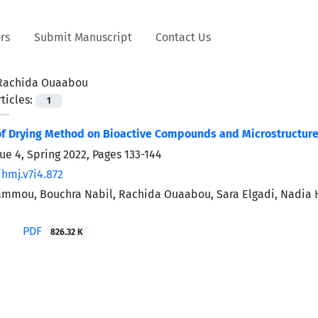
rs
Submit Manuscript
Contact Us
Rachida Ouaabou
ticles:
1
f Drying Method on Bioactive Compounds and Microstructure 
sue 4, Spring 2022, Pages
133-144
/hmj.v7i4.872
mou, Bouchra Nabil, Rachida Ouaabou, Sara Elgadi, Nadia H
PDF
826.32 K