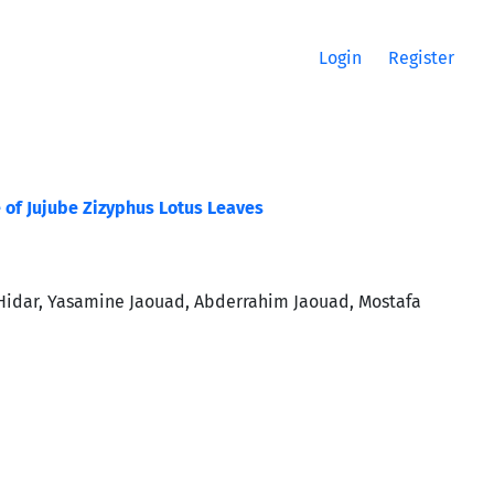
Login
Register
of Jujube Zizyphus Lotus Leaves
idar, Yasamine Jaouad, Abderrahim Jaouad, Mostafa