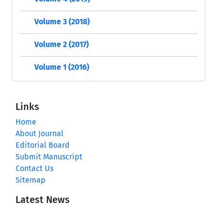
Volume 3 (2018)
Volume 2 (2017)
Volume 1 (2016)
Links
Home
About Journal
Editorial Board
Submit Manuscript
Contact Us
Sitemap
Latest News