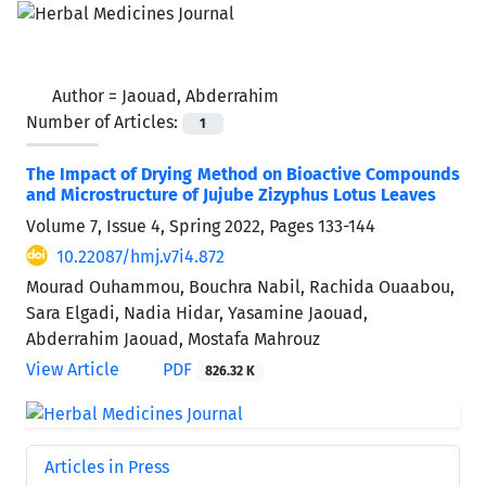
Author =
Jaouad, Abderrahim
Number of Articles:
1
The Impact of Drying Method on Bioactive Compounds
and Microstructure of Jujube Zizyphus Lotus Leaves
Volume 7, Issue 4, Spring 2022, Pages
133-144
10.22087/hmj.v7i4.872
Mourad Ouhammou, Bouchra Nabil, Rachida Ouaabou,
Sara Elgadi, Nadia Hidar, Yasamine Jaouad,
Abderrahim Jaouad, Mostafa Mahrouz
View Article
PDF
826.32 K
Articles in Press