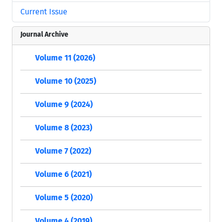
Current Issue
Journal Archive
Volume 11 (2026)
Volume 10 (2025)
Volume 9 (2024)
Volume 8 (2023)
Volume 7 (2022)
Volume 6 (2021)
Volume 5 (2020)
Volume 4 (2019)