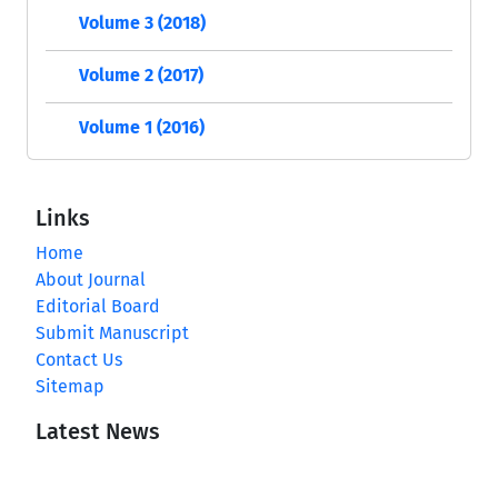
Volume 3 (2018)
Volume 2 (2017)
Volume 1 (2016)
Links
Home
About Journal
Editorial Board
Submit Manuscript
Contact Us
Sitemap
Latest News