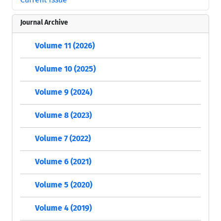
Journal Archive
Volume 11 (2026)
Volume 10 (2025)
Volume 9 (2024)
Volume 8 (2023)
Volume 7 (2022)
Volume 6 (2021)
Volume 5 (2020)
Volume 4 (2019)