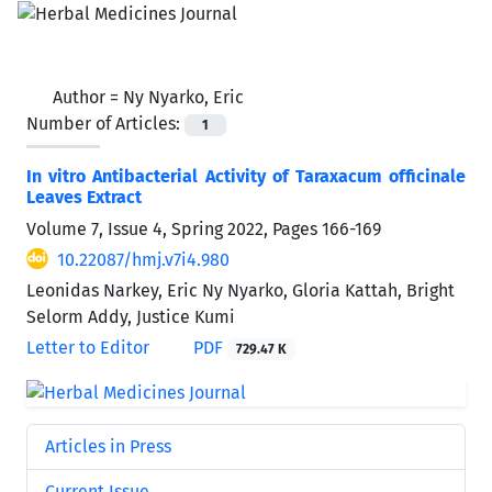
Author =
Ny Nyarko, Eric
Number of Articles:
1
In vitro Antibacterial Activity of Taraxacum officinale
Leaves Extract
Volume 7, Issue 4, Spring 2022, Pages
166-169
10.22087/hmj.v7i4.980
Leonidas Narkey, Eric Ny Nyarko, Gloria Kattah, Bright
Selorm Addy, Justice Kumi
Letter to Editor
PDF
729.47 K
Articles in Press
Current Issue