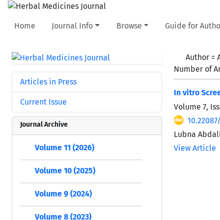
Home
Journal Info
Browse
Guide for Autho
Author =
Number of Ar
Articles in Press
In vitro Scr
Current Issue
Volume 7, Is
10.22087/
Journal Archive
Lubna Abdal
Volume 11 (2026)
View Article
Volume 10 (2025)
Volume 9 (2024)
Volume 8 (2023)