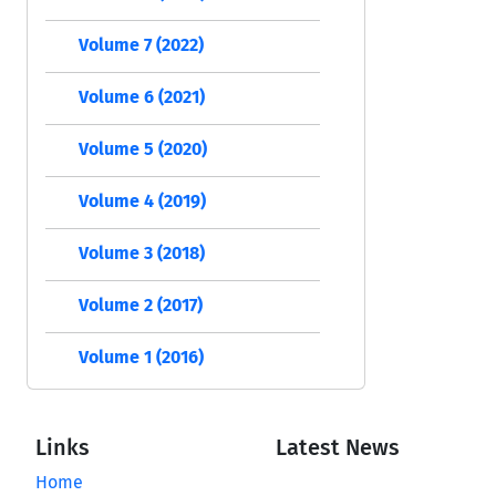
Volume 7 (2022)
Volume 6 (2021)
Volume 5 (2020)
Volume 4 (2019)
Volume 3 (2018)
Volume 2 (2017)
Volume 1 (2016)
Links
Latest News
Home