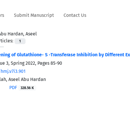
rs
Submit Manuscript
Contact Us
Abu Hardan, Aseel
ticles:
1
eening of Glutathione- S -Transferase Inhibition by Different
sue 3, Spring 2022, Pages
85-90
hmj.v7i3.901
lah, Aseel Abu Hardan
PDF
328.56 K