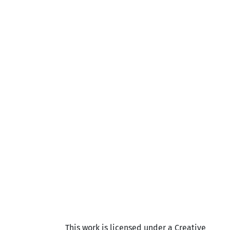
This work is licensed under a Creative