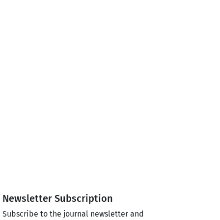
Newsletter Subscription
Subscribe to the journal newsletter and