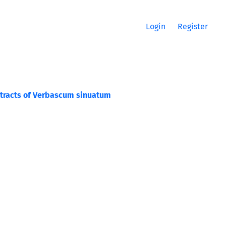
Login
Register
 Extracts of Verbascum sinuatum