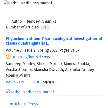
Author =
Pandey, Anamika
Number of Articles:
1
Phytochemical and Pharmacological Investigation of
Cissus quadrangularis L.
Volume 7, Issue 2, Spring 2022, Pages
61-67
10.22087/hmj.v7i2.895
Sandeep Pandey, Shikha Parmar, Monika Shukla,
Varsha Sharma, Akansha Dwivedi, Anamika Pandey,
Monika Mishra
Reviewers
PDF
609.39 K
Articles in Press