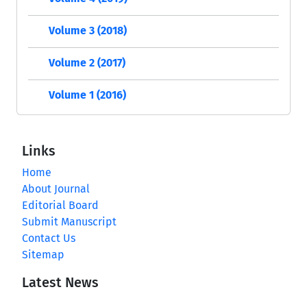
Volume 3 (2018)
Volume 2 (2017)
Volume 1 (2016)
Links
Home
About Journal
Editorial Board
Submit Manuscript
Contact Us
Sitemap
Latest News