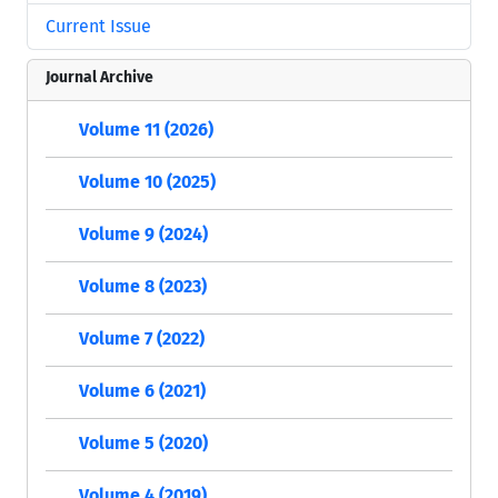
Current Issue
Journal Archive
Volume 11 (2026)
Volume 10 (2025)
Volume 9 (2024)
Volume 8 (2023)
Volume 7 (2022)
Volume 6 (2021)
Volume 5 (2020)
Volume 4 (2019)