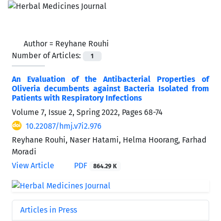
Author =
Reyhane Rouhi
Number of Articles:
1
An Evaluation of the Antibacterial Properties of
Oliveria decumbents against Bacteria Isolated from
Patients with Respiratory Infections
Volume 7, Issue 2, Spring 2022, Pages
68-74
10.22087/hmj.v7i2.976
Reyhane Rouhi, Naser Hatami, Helma Hoorang, Farhad
Moradi
View Article
PDF
864.29 K
Articles in Press