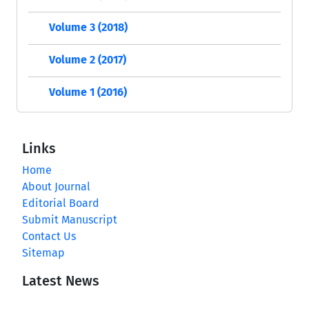
Volume 3 (2018)
Volume 2 (2017)
Volume 1 (2016)
Links
Home
About Journal
Editorial Board
Submit Manuscript
Contact Us
Sitemap
Latest News