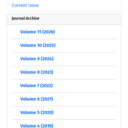
Current Issue
Journal Archive
Volume 11 (2026)
Volume 10 (2025)
Volume 9 (2024)
Volume 8 (2023)
Volume 7 (2022)
Volume 6 (2021)
Volume 5 (2020)
Volume 4 (2019)