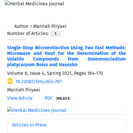
Author =
Marzieh Piryaei
Number of Articles:
1
Single-Drop Microextraction Using Two Fast Methods:
Microwave and Heat for the Determination of the
Volatile Compounds from Grammosciadium
platycarpum Boiss and Hausskn
Volume 6, Issue 4, Spring 2021, Pages
164-170
10.22087/hmj.v6i4.787
Marzieh Piryaei
View Article
PDF
396.63 K
Articles in Press