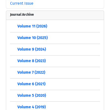
Current Issue
Journal Archive
Volume 11 (2026)
Volume 10 (2025)
Volume 9 (2024)
Volume 8 (2023)
Volume 7 (2022)
Volume 6 (2021)
Volume 5 (2020)
Volume 4 (2019)