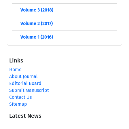
Volume 3 (2018)
Volume 2 (2017)
Volume 1 (2016)
Links
Home
About Journal
Editorial Board
Submit Manuscript
Contact Us
Sitemap
Latest News