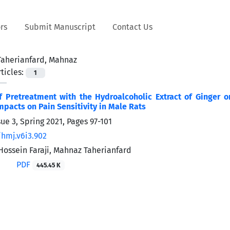
rs
Submit Manuscript
Contact Us
Taherianfard, Mahnaz
ticles:
1
of Pretreatment with the Hydroalcoholic Extract of Ginger
mpacts on Pain Sensitivity in Male Rats
sue 3, Spring 2021, Pages
97-101
/hmj.v6i3.902
ssein Faraji, Mahnaz Taherianfard
PDF
445.45 K