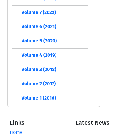
Volume 7 (2022)
Volume 6 (2021)
Volume 5 (2020)
Volume 4 (2019)
Volume 3 (2018)
Volume 2 (2017)
Volume 1 (2016)
Links
Latest News
Home