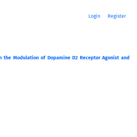
Login
Register
 on the Modulation of Dopamine D2 Receptor Agonist and