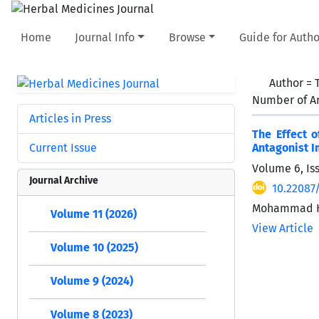
Home
Journal Info
Browse
Guide for Autho
Author =
Number of Ar
Articles in Press
The Effect 
Current Issue
Antagonist I
Volume 6, Is
Journal Archive
10.22087
Mohammad Ho
Volume 11 (2026)
View Article
Volume 10 (2025)
Volume 9 (2024)
Volume 8 (2023)