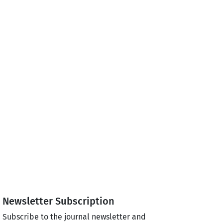
Newsletter Subscription
Subscribe to the journal newsletter and