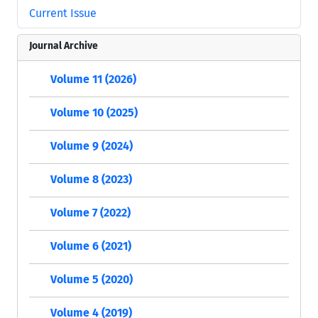
Current Issue
Journal Archive
Volume 11 (2026)
Volume 10 (2025)
Volume 9 (2024)
Volume 8 (2023)
Volume 7 (2022)
Volume 6 (2021)
Volume 5 (2020)
Volume 4 (2019)