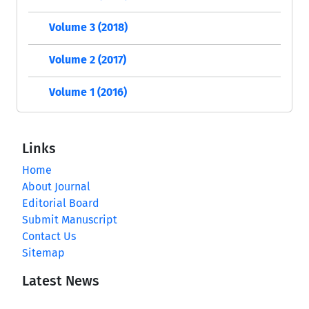
Volume 3 (2018)
Volume 2 (2017)
Volume 1 (2016)
Links
Home
About Journal
Editorial Board
Submit Manuscript
Contact Us
Sitemap
Latest News