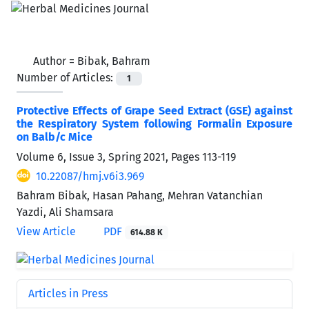
Author =
Bibak, Bahram
Number of Articles:
1
Protective Effects of Grape Seed Extract (GSE) against
the Respiratory System following Formalin Exposure
on Balb/c Mice
Volume 6, Issue 3, Spring 2021, Pages
113-119
10.22087/hmj.v6i3.969
Bahram Bibak, Hasan Pahang, Mehran Vatanchian
Yazdi, Ali Shamsara
View Article
PDF
614.88 K
Articles in Press