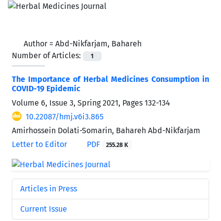
Author =
Abd-Nikfarjam, Bahareh
Number of Articles:
1
The Importance of Herbal Medicines Consumption in
COVID-19 Epidemic
Volume 6, Issue 3, Spring 2021, Pages
132-134
10.22087/hmj.v6i3.865
Amirhossein Dolati-Somarin, Bahareh Abd-Nikfarjam
Letter to Editor
PDF
255.28 K
Articles in Press
Current Issue