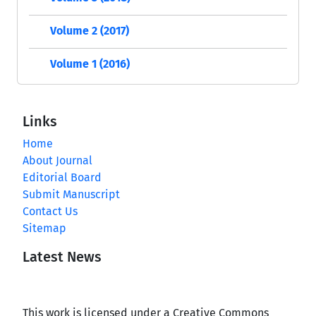
Volume 2 (2017)
Volume 1 (2016)
Links
Home
About Journal
Editorial Board
Submit Manuscript
Contact Us
Sitemap
Latest News
This work is licensed under a Creative Commons