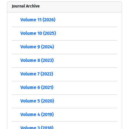
Journal Archive
Volume 11 (2026)
Volume 10 (2025)
Volume 9 (2024)
Volume 8 (2023)
Volume 7 (2022)
Volume 6 (2021)
Volume 5 (2020)
Volume 4 (2019)
Volume 3 (2018)