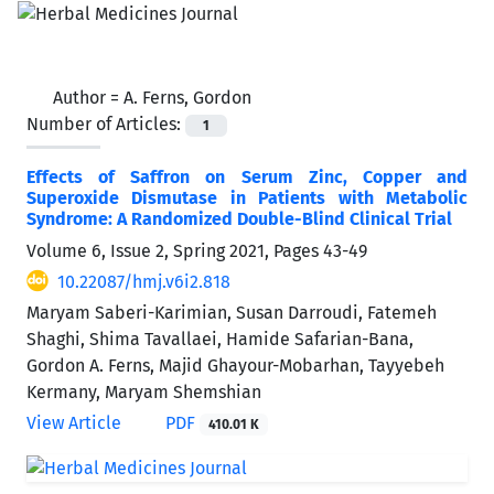
Author =
A. Ferns, Gordon
Number of Articles:
1
Effects of Saffron on Serum Zinc, Copper and
Superoxide Dismutase in Patients with Metabolic
Syndrome: A Randomized Double-Blind Clinical Trial
Volume 6, Issue 2, Spring 2021, Pages
43-49
10.22087/hmj.v6i2.818
Maryam Saberi-Karimian, Susan Darroudi, Fatemeh
Shaghi, Shima Tavallaei, Hamide Safarian-Bana,
Gordon A. Ferns, Majid Ghayour-Mobarhan, Tayyebeh
Kermany, Maryam Shemshian
View Article
PDF
410.01 K