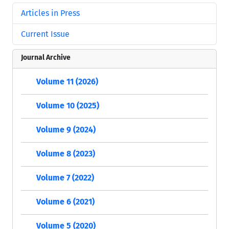
Articles in Press
Current Issue
Journal Archive
Volume 11 (2026)
Volume 10 (2025)
Volume 9 (2024)
Volume 8 (2023)
Volume 7 (2022)
Volume 6 (2021)
Volume 5 (2020)