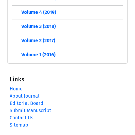
Volume 4 (2019)
Volume 3 (2018)
Volume 2 (2017)
Volume 1 (2016)
Links
Home
About Journal
Editorial Board
Submit Manuscript
Contact Us
Sitemap