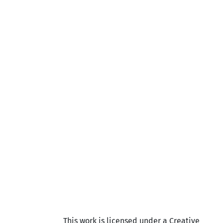
This work is licensed under a Creative