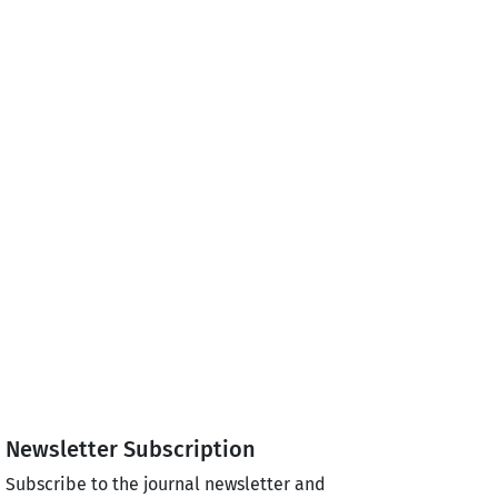
Newsletter Subscription
Subscribe to the journal newsletter and