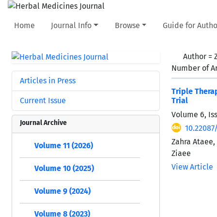
Home
Journal Info
Browse
Guide for Autho
Author =
Number of Ar
Articles in Press
Triple Thera
Current Issue
Trial
Volume 6, Is
Journal Archive
10.22087/
Zahra Ataee
Volume 11 (2026)
Ziaee
View Article
Volume 10 (2025)
Volume 9 (2024)
Volume 8 (2023)