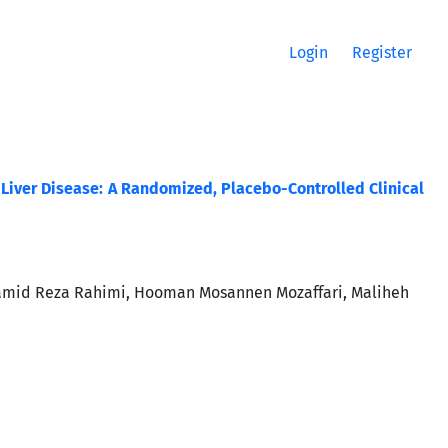
Login
Register
y Liver Disease: A Randomized, Placebo-Controlled Clinical
mid Reza Rahimi, Hooman Mosannen Mozaffari, Maliheh