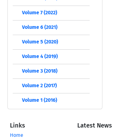
Volume 7 (2022)
Volume 6 (2021)
Volume 5 (2020)
Volume 4 (2019)
Volume 3 (2018)
Volume 2 (2017)
Volume 1 (2016)
Links
Latest News
Home