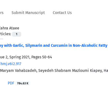
rs
Submit Manuscript
Contact Us
Zahra Ataee
ticles:
1
py with Garlic, Silymarin and Curcumin in Non-Alcoholic Fatt
sue 2, Spring 2021, Pages
50-64
hmj.v6i2.917
, Maryam Vahabzadeh, Seyedeh Shabnam Mazloumi Kiapey, Ha
PDF
784.63 K