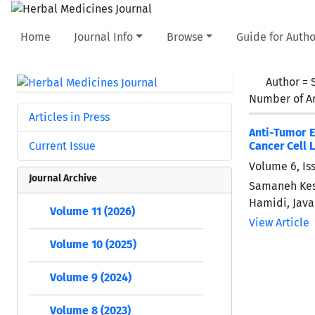
Home
Journal Info
Browse
Guide for Autho
Author =
Number of Ar
Articles in Press
Anti-Tumor E
Current Issue
Cancer Cell 
Volume 6, Is
Journal Archive
Samaneh Kes
Hamidi, Java
Volume 11 (2026)
View Article
Volume 10 (2025)
Volume 9 (2024)
Volume 8 (2023)