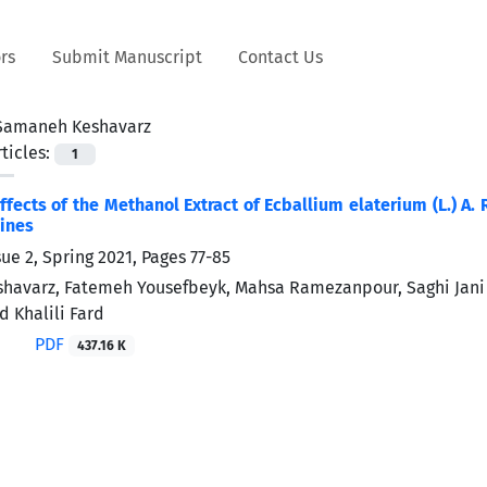
rs
Submit Manuscript
Contact Us
Samaneh Keshavarz
ticles:
1
ffects of the Methanol Extract of Ecballium elaterium (L.) A
Lines
sue 2, Spring 2021, Pages
77-85
havarz, Fatemeh Yousefbeyk, Mahsa Ramezanpour, Saghi Jan
d Khalili Fard
PDF
437.16 K