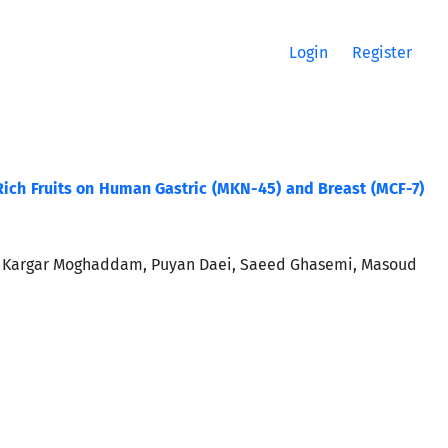
Login
Register
. Rich Fruits on Human Gastric (MKN-45) and Breast (MCF-7)
i Kargar Moghaddam, Puyan Daei, Saeed Ghasemi, Masoud