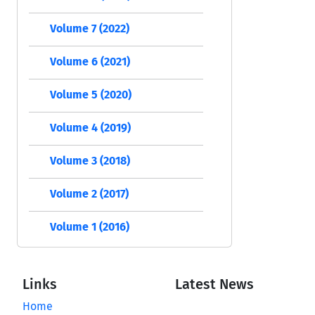
Volume 7 (2022)
Volume 6 (2021)
Volume 5 (2020)
Volume 4 (2019)
Volume 3 (2018)
Volume 2 (2017)
Volume 1 (2016)
Links
Latest News
Home