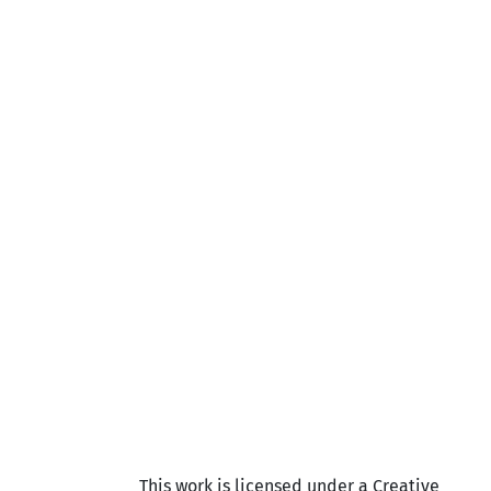
This work is licensed under a Creative