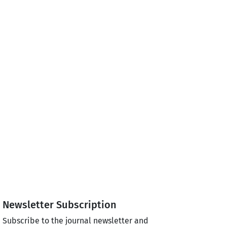
Newsletter Subscription
Subscribe to the journal newsletter and