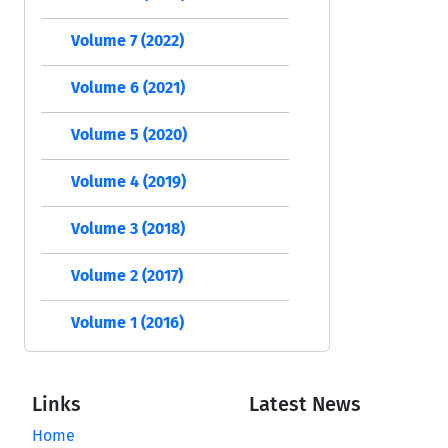
Volume 7 (2022)
Volume 6 (2021)
Volume 5 (2020)
Volume 4 (2019)
Volume 3 (2018)
Volume 2 (2017)
Volume 1 (2016)
Links
Latest News
Home