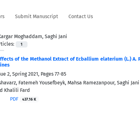
rs
Submit Manuscript
Contact Us
Kargar Moghaddam, Saghi Jani
ticles:
1
ffects of the Methanol Extract of Ecballium elaterium (L.) A
Lines
sue 2, Spring 2021, Pages
77-85
havarz, Fatemeh Yousefbeyk, Mahsa Ramezanpour, Saghi Jan
d Khalili Fard
PDF
437.16 K