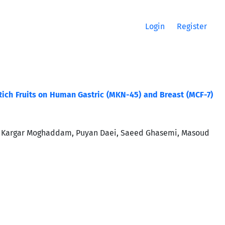
Login
Register
. Rich Fruits on Human Gastric (MKN-45) and Breast (MCF-7)
i Kargar Moghaddam, Puyan Daei, Saeed Ghasemi, Masoud