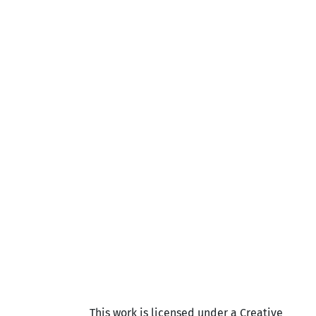
This work is licensed under a Creative