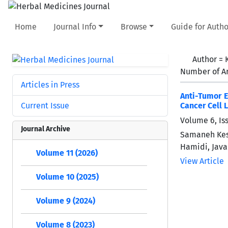
Home
Journal Info
Browse
Guide for Autho
Author =
Number of Ar
Articles in Press
Anti-Tumor E
Current Issue
Cancer Cell 
Volume 6, Is
Journal Archive
Samaneh Kes
Hamidi, Java
Volume 11 (2026)
View Article
Volume 10 (2025)
Volume 9 (2024)
Volume 8 (2023)