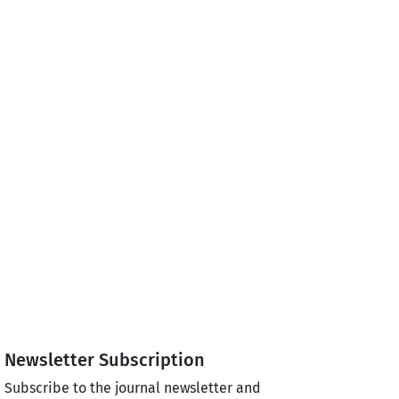
Newsletter Subscription
Subscribe to the journal newsletter and