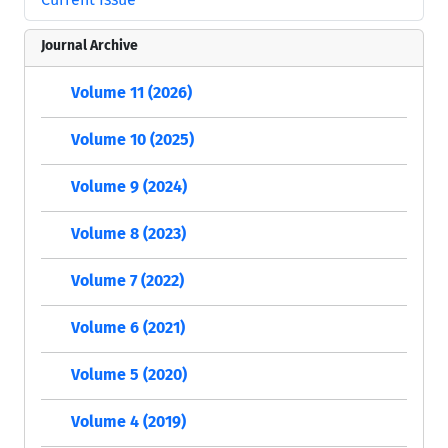
Journal Archive
Volume 11 (2026)
Volume 10 (2025)
Volume 9 (2024)
Volume 8 (2023)
Volume 7 (2022)
Volume 6 (2021)
Volume 5 (2020)
Volume 4 (2019)