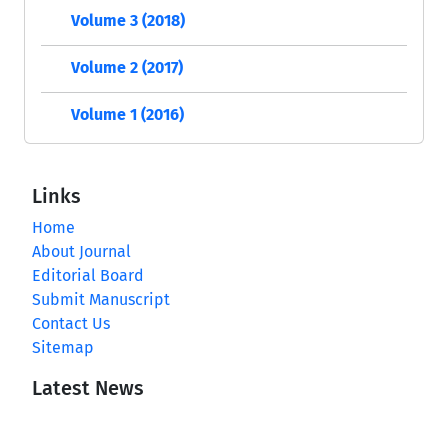
Volume 3 (2018)
Volume 2 (2017)
Volume 1 (2016)
Links
Home
About Journal
Editorial Board
Submit Manuscript
Contact Us
Sitemap
Latest News