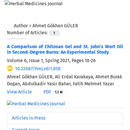
Author =
Ahmet Gökhan GÜLER
Number of Articles:
1
A Comparison of Chitosan Gel and St. John’s Wort Oil
in Second-Degree Burns: An Experimental Study
Volume 6, Issue 1, Spring 2021, Pages
18-26
10.22087/hmj.v6i1.858
Ahmet Gökhan GÜLER, Ali Erdal Karakaya, Ahmet Burak
Doğan, Abdulkadir Yasir Bahar, Fatih Mehmet Yazar
View Article
PDF
1.1 M
Articles in Press
Current Issue