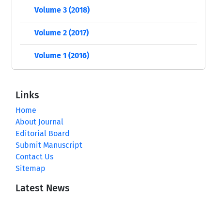
Volume 3 (2018)
Volume 2 (2017)
Volume 1 (2016)
Links
Home
About Journal
Editorial Board
Submit Manuscript
Contact Us
Sitemap
Latest News