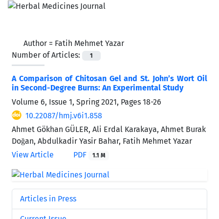
Author =
Fatih Mehmet Yazar
Number of Articles:
1
A Comparison of Chitosan Gel and St. John’s Wort Oil
in Second-Degree Burns: An Experimental Study
Volume 6, Issue 1, Spring 2021, Pages
18-26
10.22087/hmj.v6i1.858
Ahmet Gökhan GÜLER, Ali Erdal Karakaya, Ahmet Burak
Doğan, Abdulkadir Yasir Bahar, Fatih Mehmet Yazar
View Article
PDF
1.1 M
Articles in Press
Current Issue