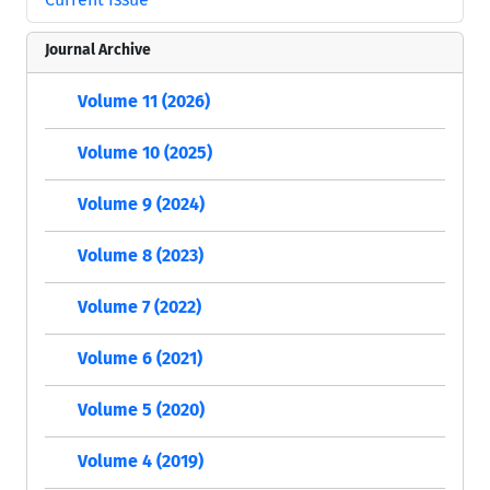
Journal Archive
Volume 11 (2026)
Volume 10 (2025)
Volume 9 (2024)
Volume 8 (2023)
Volume 7 (2022)
Volume 6 (2021)
Volume 5 (2020)
Volume 4 (2019)