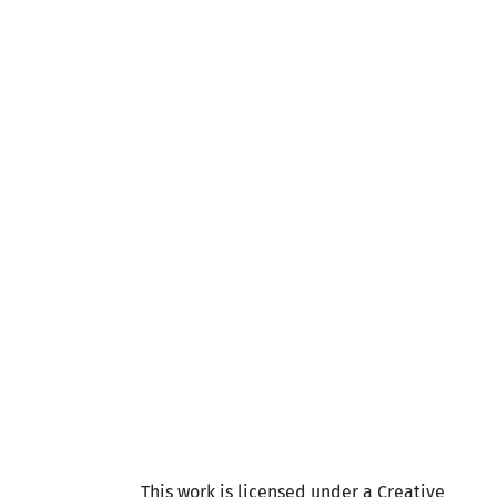
This work is licensed under a Creative