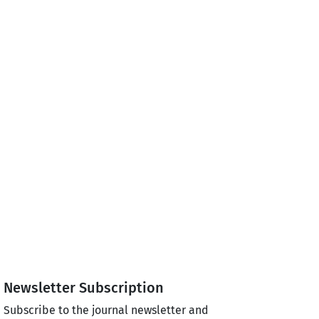
Newsletter Subscription
Subscribe to the journal newsletter and