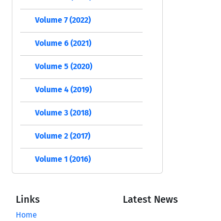
Volume 7 (2022)
Volume 6 (2021)
Volume 5 (2020)
Volume 4 (2019)
Volume 3 (2018)
Volume 2 (2017)
Volume 1 (2016)
Links
Latest News
Home