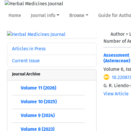
Home
Journal Info
Browse
Guide for Autho
Author =
Number of Ar
Articles in Press
Assessment o
Current Issue
(Asteraceae)
Volume 6, Is
Journal Archive
10.22087/
G. R. Liendo-
Volume 11 (2026)
View Article
Volume 10 (2025)
Volume 9 (2024)
Volume 8 (2023)