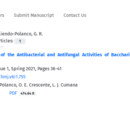
rs
Submit Manuscript
Contact Us
Liendo-Polanco, G. R.
ticles:
1
f the Antibacterial and Antifungal Activities of Baccharis
sue 1, Spring 2021, Pages
36-41
hmj.v6i1.755
Polanco, O. E. Crescente, L. J. Cumana
PDF
474.64 K