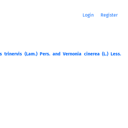
Login
Register
 trinervis (Lam.) Pers. and Vernonia cinerea (L.) Less.