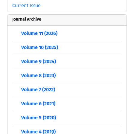
Current Issue
Journal Archive
Volume 11 (2026)
Volume 10 (2025)
Volume 9 (2024)
Volume 8 (2023)
Volume 7 (2022)
Volume 6 (2021)
Volume 5 (2020)
Volume 4 (2019)