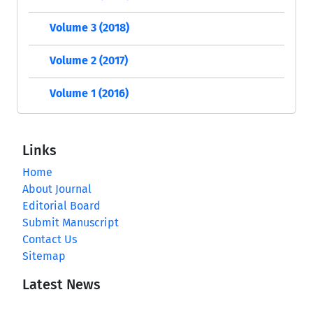
Volume 3 (2018)
Volume 2 (2017)
Volume 1 (2016)
Links
Home
About Journal
Editorial Board
Submit Manuscript
Contact Us
Sitemap
Latest News