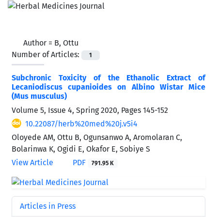
Author =
B, Ottu
Number of Articles:
1
Subchronic Toxicity of the Ethanolic Extract of
Lecaniodiscus cupanioides on Albino Wistar Mice
(Mus musculus)
Volume 5, Issue 4, Spring 2020, Pages
145-152
10.22087/herb%20med%20j.v5i4
Oloyede AM, Ottu B, Ogunsanwo A, Aromolaran C,
Bolarinwa K, Ogidi E, Okafor E, Sobiye S
View Article
PDF
791.95 K
Articles in Press