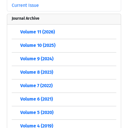
Current Issue
Journal Archive
Volume 11 (2026)
Volume 10 (2025)
Volume 9 (2024)
Volume 8 (2023)
Volume 7 (2022)
Volume 6 (2021)
Volume 5 (2020)
Volume 4 (2019)