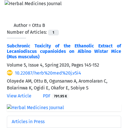
Author =
Ottu B
Number of Articles:
1
Subchronic Toxicity of the Ethanolic Extract of
Lecaniodiscus cupanioides on Albino Wistar Mice
(Mus musculus)
Volume 5, Issue 4, Spring 2020, Pages
145-152
10.22087/herb%20med%20j.v5i4
Oloyede AM, Ottu B, Ogunsanwo A, Aromolaran C,
Bolarinwa K, Ogidi E, Okafor E, Sobiye S
View Article
PDF
791.95 K
Articles in Press