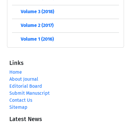
Volume 3 (2018)
Volume 2 (2017)
Volume 1 (2016)
Links
Home
About Journal
Editorial Board
Submit Manuscript
Contact Us
Sitemap
Latest News