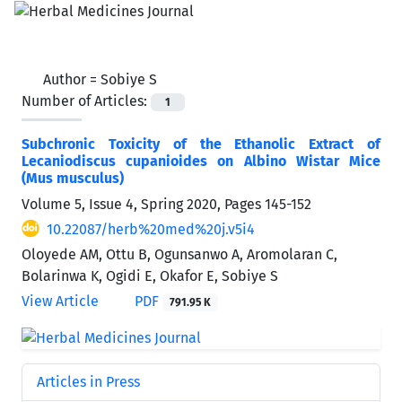
Author =
Sobiye S
Number of Articles:
1
Subchronic Toxicity of the Ethanolic Extract of
Lecaniodiscus cupanioides on Albino Wistar Mice
(Mus musculus)
Volume 5, Issue 4, Spring 2020, Pages
145-152
10.22087/herb%20med%20j.v5i4
Oloyede AM, Ottu B, Ogunsanwo A, Aromolaran C,
Bolarinwa K, Ogidi E, Okafor E, Sobiye S
View Article
PDF
791.95 K
Articles in Press