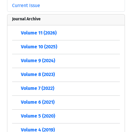
Current Issue
Journal Archive
Volume 11 (2026)
Volume 10 (2025)
Volume 9 (2024)
Volume 8 (2023)
Volume 7 (2022)
Volume 6 (2021)
Volume 5 (2020)
Volume 4 (2019)