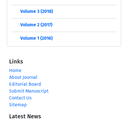
Volume 3 (2018)
Volume 2 (2017)
Volume 1 (2016)
Links
Home
About Journal
Editorial Board
Submit Manuscript
Contact Us
Sitemap
Latest News