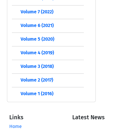
Volume 7 (2022)
Volume 6 (2021)
Volume 5 (2020)
Volume 4 (2019)
Volume 3 (2018)
Volume 2 (2017)
Volume 1 (2016)
Links
Latest News
Home