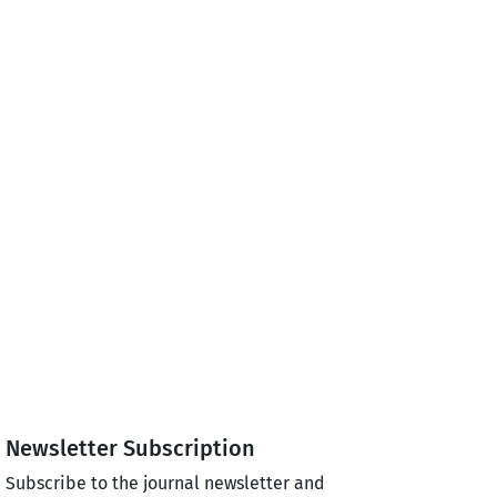
Newsletter Subscription
Subscribe to the journal newsletter and