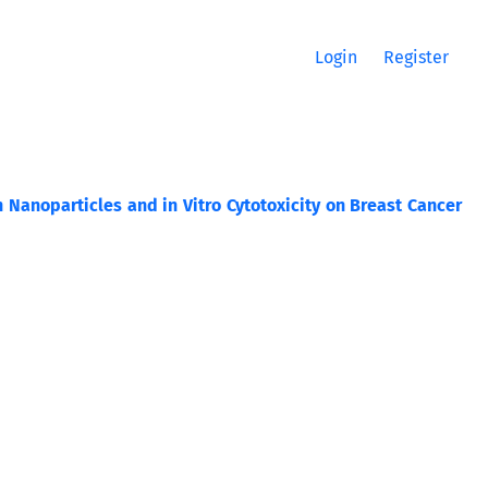
Login
Register
Nanoparticles and in Vitro Cytotoxicity on Breast Cancer