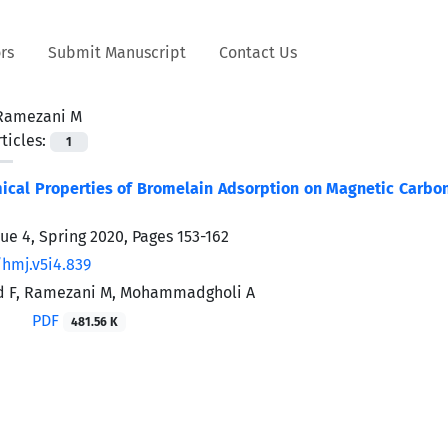
rs
Submit Manuscript
Contact Us
Ramezani M
ticles:
1
cal Properties of Bromelain Adsorption on Magnetic Carbon 
sue 4, Spring 2020, Pages
153-162
/hmj.v5i4.839
d F, Ramezani M, Mohammadgholi A
PDF
481.56 K