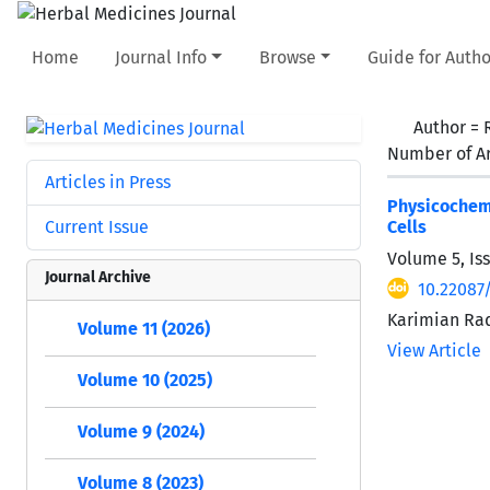
Home
Journal Info
Browse
Guide for Autho
Author =
Number of Ar
Articles in Press
Physicochemi
Current Issue
Cells
Volume 5, Is
Journal Archive
10.22087
Karimian Ra
Volume 11 (2026)
View Article
Volume 10 (2025)
Volume 9 (2024)
Volume 8 (2023)