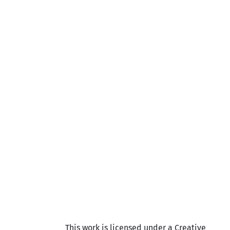
This work is licensed under a Creative