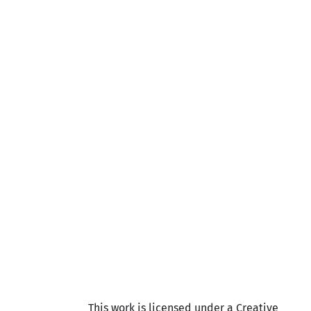
This work is licensed under a Creative