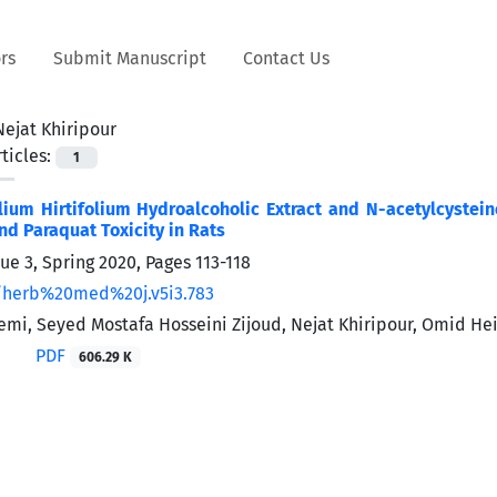
rs
Submit Manuscript
Contact Us
Nejat Khiripour
ticles:
1
llium Hirtifolium Hydroalcoholic Extract and N-acetylcyste
d Paraquat ‎Toxicity in Rats
sue 3, Spring 2020, Pages
113-118
/herb%20med%20j.v5i3.783
mi, Seyed Mostafa Hosseini Zijoud, Nejat Khiripour, Omid He
PDF
606.29 K