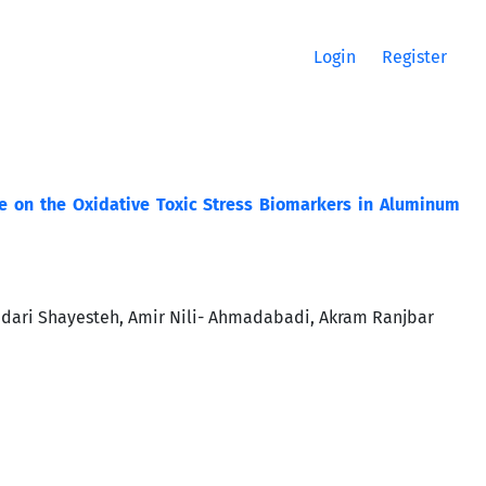
Login
Register
ine on the Oxidative Toxic Stress Biomarkers in Aluminum
idari Shayesteh, Amir Nili- Ahmadabadi, Akram Ranjbar