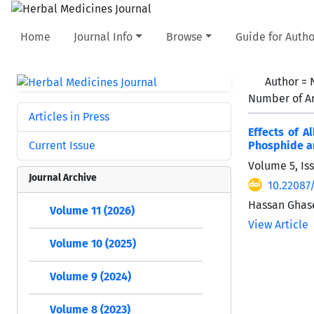
Home
Journal Info
Browse
Guide for Autho
Author =
Number of Ar
Articles in Press
Effects of A
Current Issue
Phosphide an
Volume 5, Is
Journal Archive
10.22087
Hassan Ghase
Volume 11 (2026)
View Article
Volume 10 (2025)
Volume 9 (2024)
Volume 8 (2023)