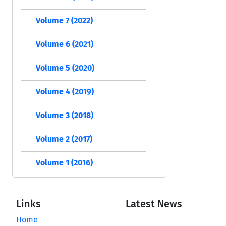
Volume 7 (2022)
Volume 6 (2021)
Volume 5 (2020)
Volume 4 (2019)
Volume 3 (2018)
Volume 2 (2017)
Volume 1 (2016)
Links
Latest News
Home