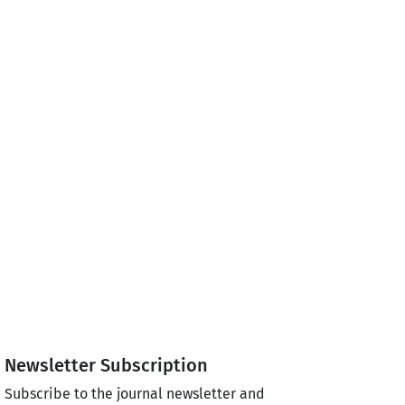
Newsletter Subscription
Subscribe to the journal newsletter and