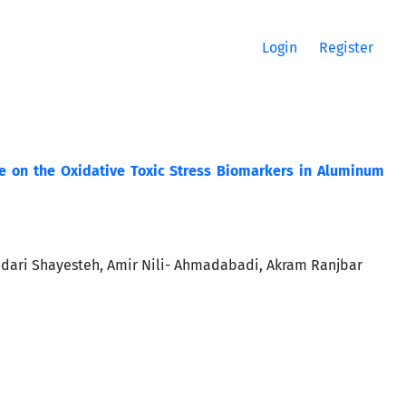
Login
Register
ine on the Oxidative Toxic Stress Biomarkers in Aluminum
idari Shayesteh, Amir Nili- Ahmadabadi, Akram Ranjbar