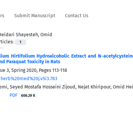
rs
Submit Manuscript
Contact Us
Heidari Shayesteh, Omid
ticles:
1
llium Hirtifolium Hydroalcoholic Extract and N-acetylcyste
d Paraquat ‎Toxicity in Rats
sue 3, Spring 2020, Pages
113-118
/herb%20med%20j.v5i3.783
mi, Seyed Mostafa Hosseini Zijoud, Nejat Khiripour, Omid He
PDF
606.29 K