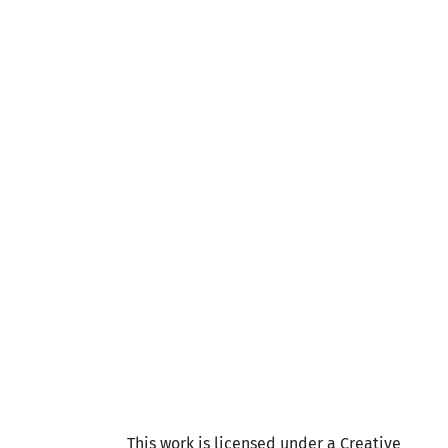
This work is licensed under a Creative