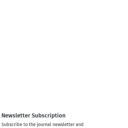
Newsletter Subscription
Subscribe to the journal newsletter and