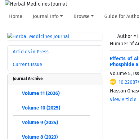
Home
Journal Info
Browse
Guide for Autho
Author =
Number of Ar
Articles in Press
Effects of A
Current Issue
Phosphide an
Volume 5, Is
Journal Archive
10.22087
Hassan Ghase
Volume 11 (2026)
View Article
Volume 10 (2025)
Volume 9 (2024)
Volume 8 (2023)