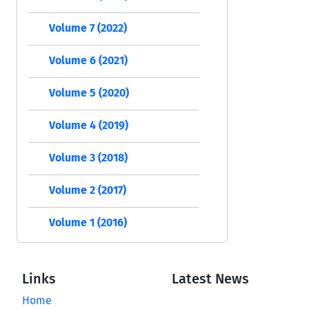
Volume 7 (2022)
Volume 6 (2021)
Volume 5 (2020)
Volume 4 (2019)
Volume 3 (2018)
Volume 2 (2017)
Volume 1 (2016)
Links
Latest News
Home