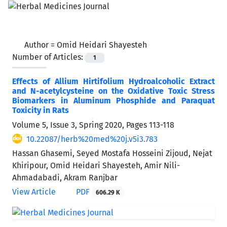
Author =
Omid Heidari Shayesteh
Number of Articles:
1
Effects of Allium Hirtifolium Hydroalcoholic Extract
and N-acetylcysteine on the Oxidative Toxic Stress
Biomarkers in Aluminum Phosphide and Paraquat
‎Toxicity in Rats
Volume 5, Issue 3, Spring 2020, Pages
113-118
10.22087/herb%20med%20j.v5i3.783
Hassan Ghasemi, Seyed Mostafa Hosseini Zijoud, Nejat
Khiripour, Omid Heidari Shayesteh, Amir Nili-
Ahmadabadi, Akram Ranjbar
View Article
PDF
606.29 K