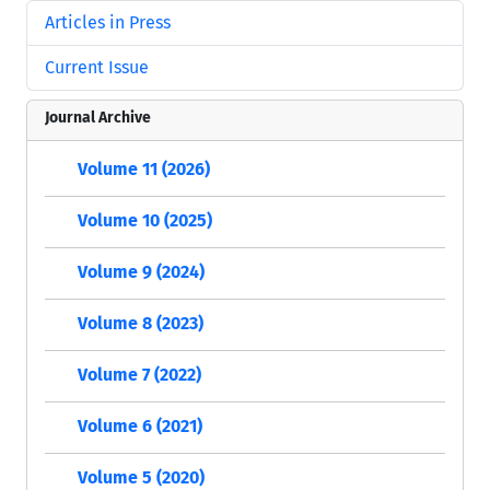
Articles in Press
Current Issue
Journal Archive
Volume 11 (2026)
Volume 10 (2025)
Volume 9 (2024)
Volume 8 (2023)
Volume 7 (2022)
Volume 6 (2021)
Volume 5 (2020)