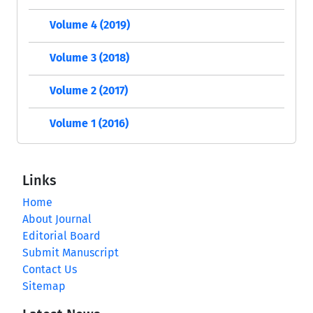
Volume 4 (2019)
Volume 3 (2018)
Volume 2 (2017)
Volume 1 (2016)
Links
Home
About Journal
Editorial Board
Submit Manuscript
Contact Us
Sitemap