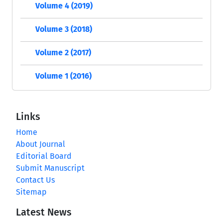
Volume 4 (2019)
Volume 3 (2018)
Volume 2 (2017)
Volume 1 (2016)
Links
Home
About Journal
Editorial Board
Submit Manuscript
Contact Us
Sitemap
Latest News