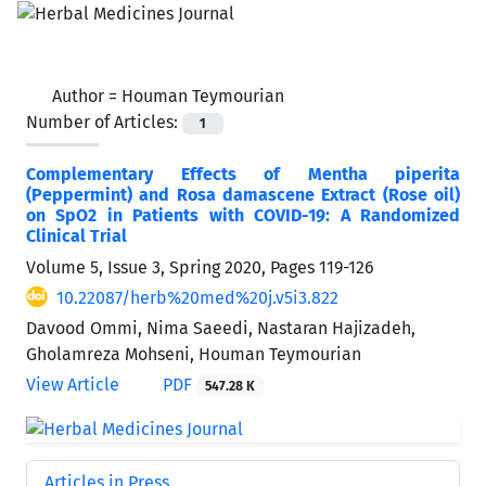
Author =
Houman Teymourian
Number of Articles:
1
Complementary Effects of Mentha piperita
(Peppermint) and Rosa damascene Extract (Rose oil)
on SpO2 in Patients with COVID-19: A Randomized
Clinical Trial
Volume 5, Issue 3, Spring 2020, Pages
119-126
10.22087/herb%20med%20j.v5i3.822
Davood Ommi, Nima Saeedi, Nastaran Hajizadeh,
Gholamreza Mohseni, Houman Teymourian
View Article
PDF
547.28 K
Articles in Press