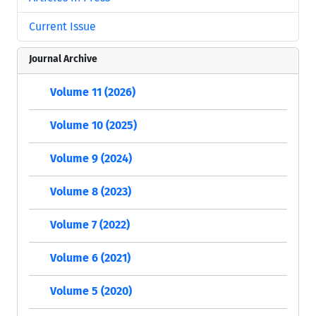
Current Issue
Journal Archive
Volume 11 (2026)
Volume 10 (2025)
Volume 9 (2024)
Volume 8 (2023)
Volume 7 (2022)
Volume 6 (2021)
Volume 5 (2020)