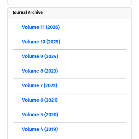
Journal Archive
Volume 11 (2026)
Volume 10 (2025)
Volume 9 (2024)
Volume 8 (2023)
Volume 7 (2022)
Volume 6 (2021)
Volume 5 (2020)
Volume 4 (2019)