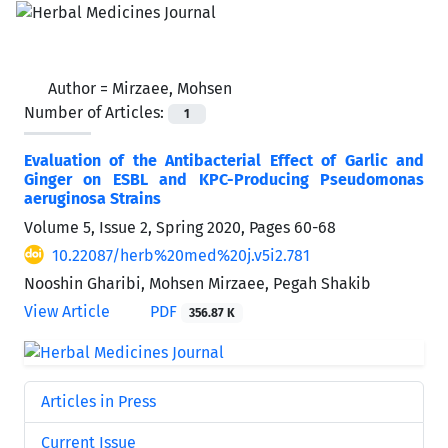
Author =
Mirzaee, Mohsen
Number of Articles:
1
Evaluation of the Antibacterial Effect of Garlic and
Ginger on ESBL and KPC-Producing Pseudomonas
aeruginosa Strains
Volume 5, Issue 2, Spring 2020, Pages
60-68
10.22087/herb%20med%20j.v5i2.781
Nooshin Gharibi, Mohsen Mirzaee, Pegah Shakib
View Article
PDF
356.87 K
Articles in Press
Current Issue