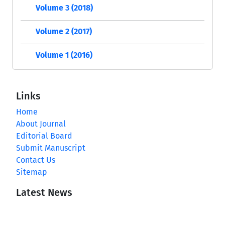
Volume 3 (2018)
Volume 2 (2017)
Volume 1 (2016)
Links
Home
About Journal
Editorial Board
Submit Manuscript
Contact Us
Sitemap
Latest News