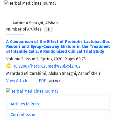
Author =
Sharghi, Afshan
Number of Articles:
1
A Comparison of the Effect of Probiotic Lactobacillus
Reuteri and Syrup-Caraway Mixture in the Treatment
of Infantile Colic: A Randomized Clinical Trial Study
Volume 5, Issue 2, Spring 2020, Pages
69-75
10.22087/herb%20med%20j.v5i2.782
Mehrdad Mirzarahimi, Afshan Sharghi, Ashraf Kheiri
View Article
PDF
263.75 K
Articles in Press
Current Issue