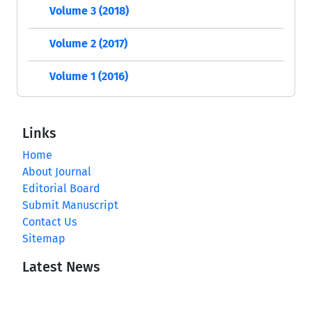
Volume 3 (2018)
Volume 2 (2017)
Volume 1 (2016)
Links
Home
About Journal
Editorial Board
Submit Manuscript
Contact Us
Sitemap
Latest News