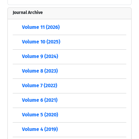
Journal Archive
Volume 11 (2026)
Volume 10 (2025)
Volume 9 (2024)
Volume 8 (2023)
Volume 7 (2022)
Volume 6 (2021)
Volume 5 (2020)
Volume 4 (2019)