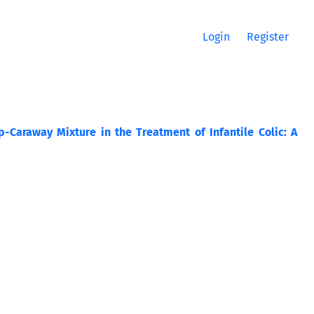
Login
Register
p-Caraway Mixture in the Treatment of Infantile Colic: A