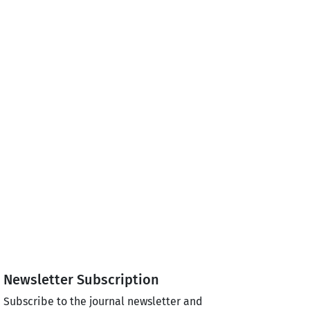
Newsletter Subscription
Subscribe to the journal newsletter and