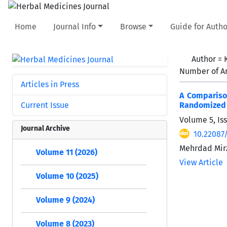
Home
Journal Info
Browse
Guide for Autho
Author =
Number of Ar
Articles in Press
A Comparison
Current Issue
Randomized C
Volume 5, Is
Journal Archive
10.22087
Mehrdad Mirz
Volume 11 (2026)
View Article
Volume 10 (2025)
Volume 9 (2024)
Volume 8 (2023)