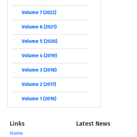
Volume 7 (2022)
Volume 6 (2021)
Volume 5 (2020)
Volume 4 (2019)
Volume 3 (2018)
Volume 2 (2017)
Volume 1 (2016)
Links
Latest News
Home