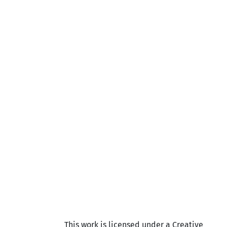
This work is licensed under a Creative