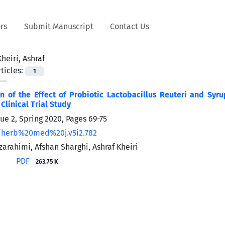
rs
Submit Manuscript
Contact Us
Kheiri, Ashraf
ticles:
1
 of the Effect of Probiotic Lactobacillus Reuteri and Syru
linical Trial Study
sue 2, Spring 2020, Pages
69-75
/herb%20med%20j.v5i2.782
arahimi, Afshan Sharghi, Ashraf Kheiri
PDF
263.75 K