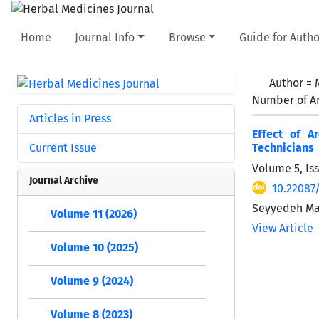
Home
Journal Info
Browse
Guide for Autho
Author =
Number of Ar
Articles in Press
Effect of A
Current Issue
Technicians
Volume 5, Is
Journal Archive
10.22087
Seyyedeh Ma
Volume 11 (2026)
View Article
Volume 10 (2025)
Volume 9 (2024)
Volume 8 (2023)