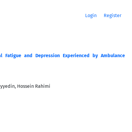
Login
Register
nal Fatigue and Depression Experienced by Ambulance
yyedin, Hossein Rahimi