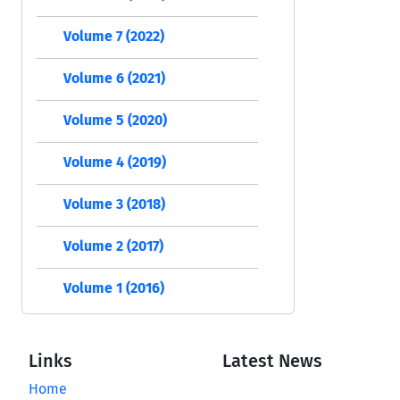
Volume 7 (2022)
Volume 6 (2021)
Volume 5 (2020)
Volume 4 (2019)
Volume 3 (2018)
Volume 2 (2017)
Volume 1 (2016)
Links
Latest News
Home