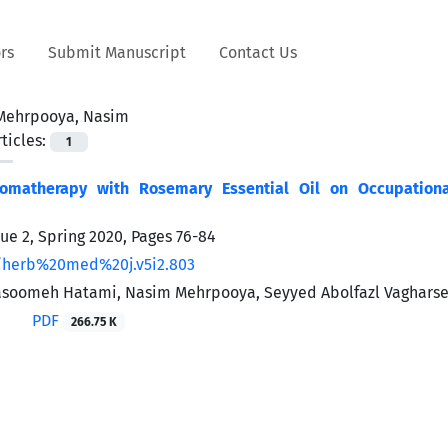
rs
Submit Manuscript
Contact Us
Mehrpooya, Nasim
ticles:
1
romatherapy with Rosemary Essential Oil on Occupatio
sue 2, Spring 2020, Pages
76-84
/herb%20med%20j.v5i2.803
soomeh Hatami, Nasim Mehrpooya, Seyyed Abolfazl Vagharse
PDF
266.75 K