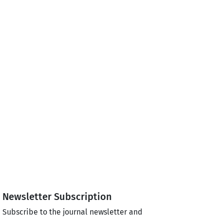
Newsletter Subscription
Subscribe to the journal newsletter and