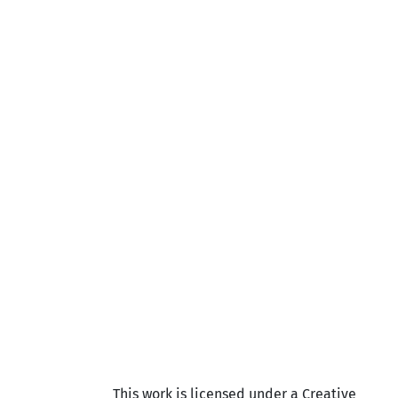
This work is licensed under a Creative