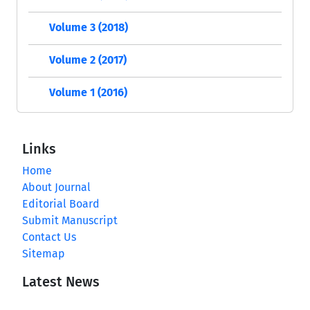
Volume 3 (2018)
Volume 2 (2017)
Volume 1 (2016)
Links
Home
About Journal
Editorial Board
Submit Manuscript
Contact Us
Sitemap
Latest News