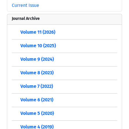
Current Issue
Journal Archive
Volume 11 (2026)
Volume 10 (2025)
Volume 9 (2024)
Volume 8 (2023)
Volume 7 (2022)
Volume 6 (2021)
Volume 5 (2020)
Volume 4 (2019)