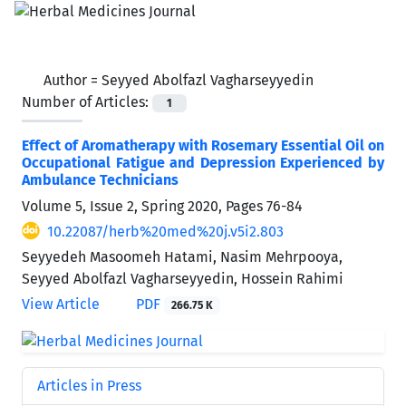
Author =
Seyyed Abolfazl Vagharseyyedin
Number of Articles:
1
Effect of Aromatherapy with Rosemary Essential Oil on
Occupational Fatigue and Depression Experienced by
Ambulance Technicians
Volume 5, Issue 2, Spring 2020, Pages
76-84
10.22087/herb%20med%20j.v5i2.803
Seyyedeh Masoomeh Hatami, Nasim Mehrpooya,
Seyyed Abolfazl Vagharseyyedin, Hossein Rahimi
View Article
PDF
266.75 K
Articles in Press